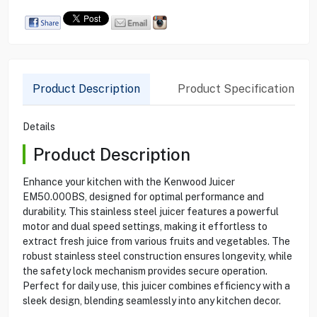
Product Description
Product Specification
Details
Product Description
Enhance your kitchen with the Kenwood Juicer
EM50.000BS, designed for optimal performance and
durability. This stainless steel juicer features a powerful
motor and dual speed settings, making it effortless to
extract fresh juice from various fruits and vegetables. The
robust stainless steel construction ensures longevity, while
the safety lock mechanism provides secure operation.
Perfect for daily use, this juicer combines efficiency with a
sleek design, blending seamlessly into any kitchen decor.