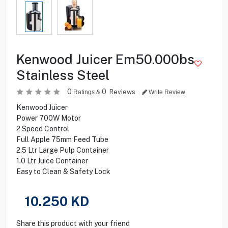
Kenwood Juicer Em50.000bs
Stainless Steel
0
0
Reviews
Ratings &
Write Review
Kenwood Juicer
Power 700W Motor
2 Speed Control
Full Apple 75mm Feed Tube
2.5 Ltr Large Pulp Container
1.0 Ltr Juice Container
Easy to Clean & Safety Lock
10.250
KD
Share this product with your friend