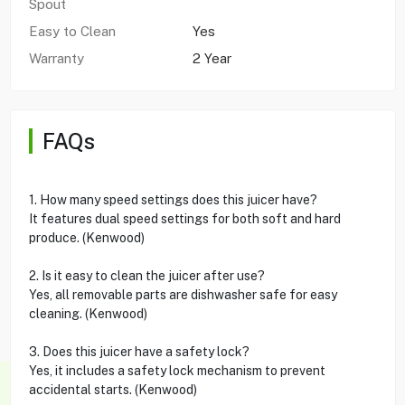
Spout
Easy to Clean
Yes
Warranty
2 Year
FAQs
1. How many speed settings does this juicer have?
It features dual speed settings for both soft and hard
produce. (Kenwood)
2. Is it easy to clean the juicer after use?
Yes, all removable parts are dishwasher safe for easy
cleaning. (Kenwood)
3. Does this juicer have a safety lock?
Yes, it includes a safety lock mechanism to prevent
accidental starts. (Kenwood)