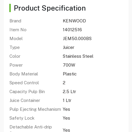
Product Specification
Brand
KENWOOD
Item No
14012516
Model
JEM50.000BS
Type
Juicer
Color
Stainless Steel
Power
700W
Body Material
Plastic
Speed Control
2
Capacity Pulp Bin
2.5 Ltr
Juice Container
1 Ltr
Pulp Ejecting Mechanism
Yes
Safety Lock
Yes
Detachable Anti-drip
Yes