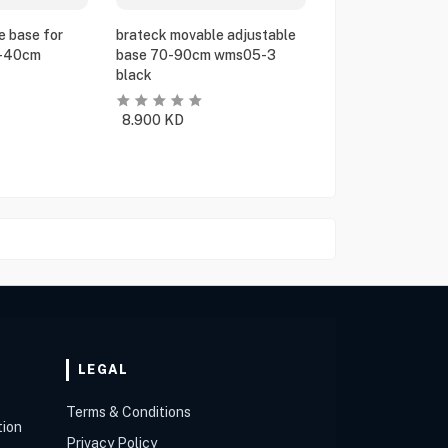
e base for
brateck movable adjustable
5-40cm
base 70-90cm wms05-3
black
8.900
KD
LEGAL
Terms & Conditions
tion
Privacy Policy