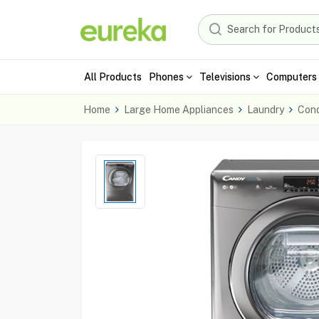
All Products
Phones
Televisions
Computers 
Home
Large Home Appliances
Laundry
Cond