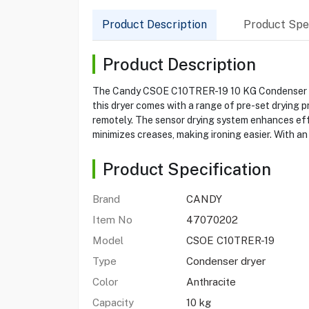
Product Description
Product Spec
Product Description
The Candy CSOE C10TRER-19 10 KG Condenser Dryer
this dryer comes with a range of pre-set drying 
remotely. The sensor drying system enhances effi
minimizes creases, making ironing easier. With an
Product Specification
Brand
CANDY
Item No
47070202
Model
CSOE C10TRER-19
Type
Condenser dryer
Color
Anthracite
Capacity
10 kg