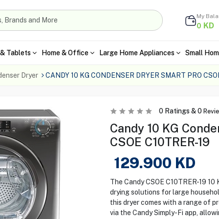
My Bal
KD
0
& Tablets
Home & Office
Large Home Appliances
Small Hom
enser Dryer
CANDY 10 KG CONDENSER DRYER SMART PRO CSOE
0
Ratings &
0
Revi
Candy 10 KG Conden
CSOE C10TRER-19
129.900
KD
The Candy CSOE C10TRER-19 10 KG 
drying solutions for large househo
this dryer comes with a range of p
via the Candy Simply-Fi app, allowi