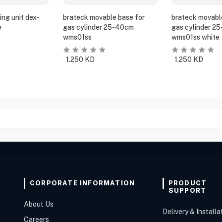
ing unit dex-
brateck movable base for
brateck movabl
e
gas cylinder 25-40cm
gas cylinder 2
wms01ss
wms01ss white
1.250
KD
1.250
KD
CORPORATE INFORMATION
PRODUCT
SUPPORT
About Us
Delivery & Installa
Careers