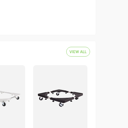
VIEW ALL