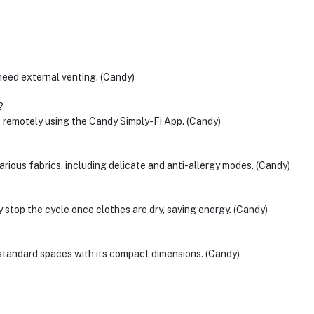
need external venting. (Candy)
?
s remotely using the Candy Simply-Fi App. (Candy)
arious fabrics, including delicate and anti-allergy modes. (Candy)
 stop the cycle once clothes are dry, saving energy. (Candy)
tandard spaces with its compact dimensions. (Candy)