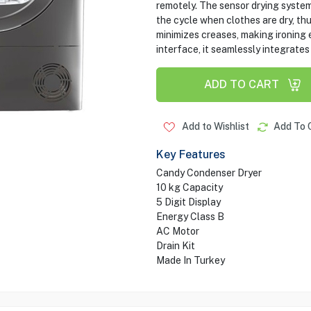
remotely. The sensor drying syste
the cycle when clothes are dry, th
minimizes creases, making ironing 
interface, it seamlessly integrates
ADD TO CART
Add to Wishlist
Add To 
Key Features
Candy Condenser Dryer
10 kg Capacity
5 Digit Display
Energy Class B
AC Motor
Drain Kit
Made In Turkey