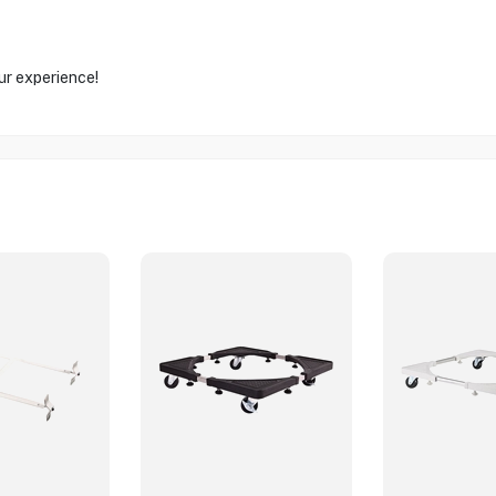
ur experience!