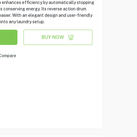
m enhances efficiency by automatically stopping
us conserving energy. Its reverse action drum
easier. With an elegant design and user-friendly
 into any laundry setup.
BUY NOW
Compare