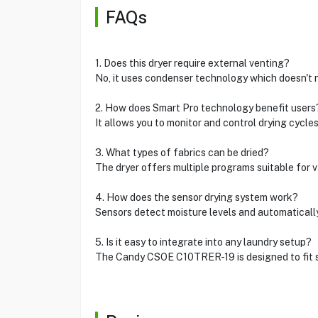
FAQs
1. Does this dryer require external venting?
No, it uses condenser technology which doesn't 
2. How does Smart Pro technology benefit users
It allows you to monitor and control drying cycle
3. What types of fabrics can be dried?
The dryer offers multiple programs suitable for v
4. How does the sensor drying system work?
Sensors detect moisture levels and automatically
5. Is it easy to integrate into any laundry setup?
The Candy CSOE C10TRER-19 is designed to fit s