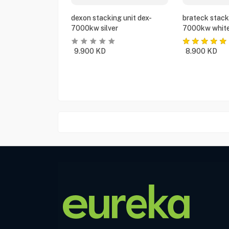
dexon stacking unit dex-
brateck stack
7000kw silver
7000kw whit
9.900
KD
8.900
KD