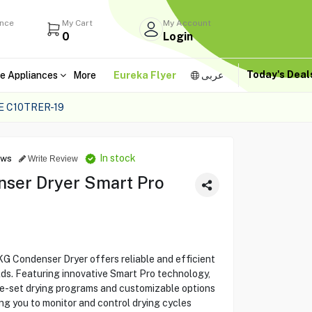
ance
My Cart
My Account
0
Login
Today's Dea
e Appliances
More
Eureka Flyer
عربى
 C10TRER-19
In stock
ews
Write Review
ser Dryer Smart Pro
Condenser Dryer offers reliable and efficient
lds. Featuring innovative Smart Pro technology,
re-set drying programs and customizable options
ng you to monitor and control drying cycles