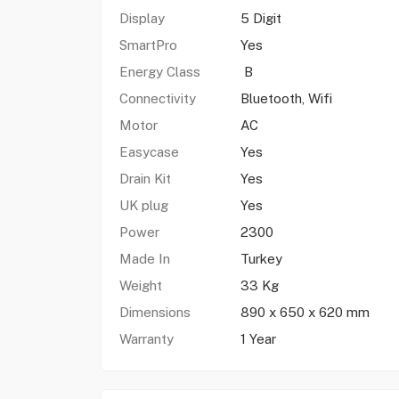
Display
5 Digit
SmartPro
Yes
Energy Class
B
Connectivity
Bluetooth, Wifi
Motor
AC
Easycase
Yes
Drain Kit
Yes
UK plug
Yes
Power
2300
Made In
Turkey
Weight
33 Kg
Dimensions
890 x 650 x 620 mm
Warranty
1 Year