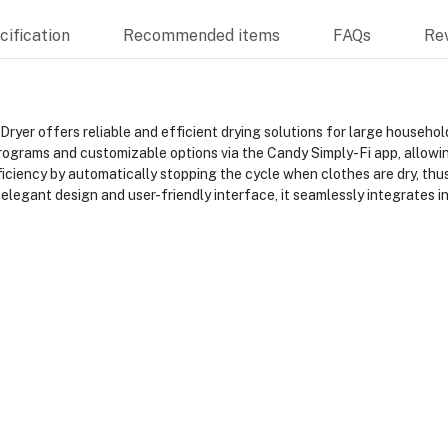
ification
Recommended items
FAQs
Re
 offers reliable and efficient drying solutions for large household
programs and customizable options via the Candy Simply-Fi app, allowin
ciency by automatically stopping the cycle when clothes are dry, thus
 elegant design and user-friendly interface, it seamlessly integrates i