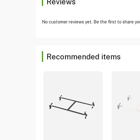
Reviews
No customer reviews yet. Be the first to share yo
Recommended items