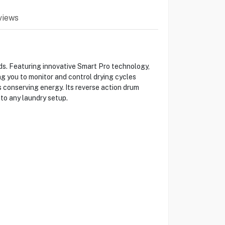
views
s. Featuring innovative Smart Pro technology,
g you to monitor and control drying cycles
 conserving energy. Its reverse action drum
nto any laundry setup.