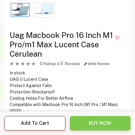
Uag Macbook Pro 16 Inch M1
Pro/m1 Max Lucent Case
Cerulean
0
0
Reviews
Ratings &
Write Review
In stock
UAG U Lucent Case
Protect Against Falls
Protection Shockproof
Cooling Holes For Better Airflow
Compatible with Macbook Pro 16 Inch (M1 Pro / M1 Max)
(2021)
Add To Cart
BUY NOW
5.900
KD