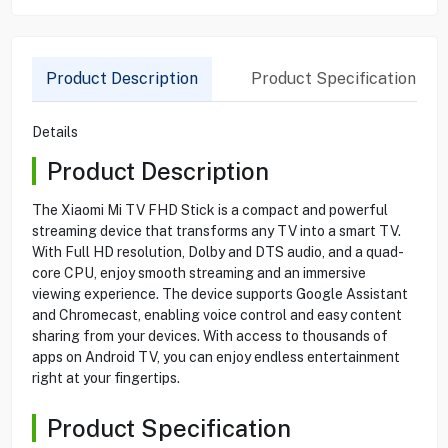
Product Description
Product Specification
Details
Product Description
The Xiaomi Mi TV FHD Stick is a compact and powerful
streaming device that transforms any TV into a smart TV.
With Full HD resolution, Dolby and DTS audio, and a quad-
core CPU, enjoy smooth streaming and an immersive
viewing experience. The device supports Google Assistant
and Chromecast, enabling voice control and easy content
sharing from your devices. With access to thousands of
apps on Android TV, you can enjoy endless entertainment
right at your fingertips.
Product Specification