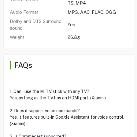
TS, MP4
Audio Format
MP3, AAC, FLAC, OGG
Dolby and DTS Surround
Yes
sound
Weight
26.8g
FAQs
1. Can I use the Mi TV stick with any TV?
Yes, as long as the TV has an HDMI port. (Xiaomi)
2. Does it support voice commands?
Yes, it features built-in Google Assistant for voice control.
(Xiaomi)
3. Is Chromecast supported?