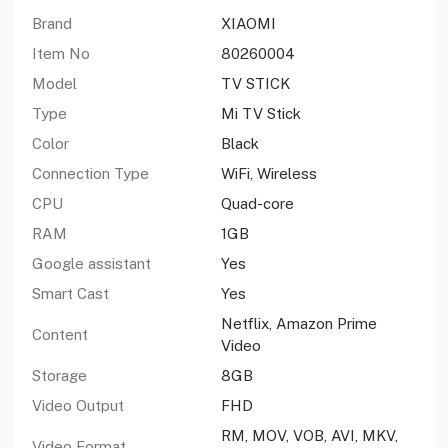
Brand
XIAOMI
Item No
80260004
Model
TV STICK
Type
Mi TV Stick
Color
Black
Connection Type
WiFi, Wireless
CPU
Quad-core
RAM
1GB
Google assistant
Yes
Smart Cast
Yes
Netflix, Amazon Prime
Content
Video
Storage
8GB
Video Output
FHD
RM, MOV, VOB, AVI, MKV,
Video Format