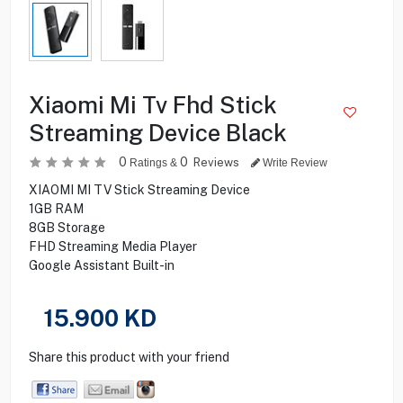
Xiaomi Mi Tv Fhd Stick
Streaming Device Black
0
0
Reviews
Ratings &
Write Review
XIAOMI MI TV Stick Streaming Device
1GB RAM
8GB Storage
FHD Streaming Media Player
Google Assistant Built-in
15.900
KD
Share this product with your friend