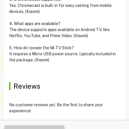
Yes, Chromecast is built-in for easy casting from mobile
devices. (Xiaomi)
4. What apps are available?
The device supports apps available on Android TV, like
Netflix, YouTube, and Prime Video. (Xiaomi)
5. How do I power the Mi TV Stick?
It requires a Micro USB power source, typically included in
the package. (Xiaomi)
Reviews
No customer reviews yet. Be the first to share your
experience!