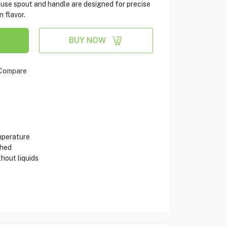
se spout and handle are designed for precise
n flavor.
BUY NOW
Compare
emperature
shed
hout liquids