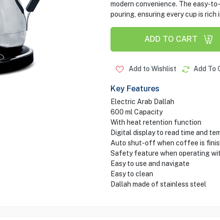
modern convenience. The easy-to-u
pouring, ensuring every cup is rich i
ADD TO CART
Add to Wishlist
Add To 
Key Features
Electric Arab Dallah
600 ml Capacity
With heat retention function
Digital display to read time and t
Auto shut-off when coffee is fini
Safety feature when operating wit
Easy to use and navigate
Easy to clean
Dallah made of stainless steel