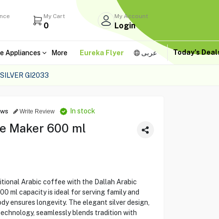
ance
My Cart
My Account
0
Login
Today's Dea
e Appliances
More
Eureka Flyer
عربى
SILVER GI2033
In stock
ews
Write Review
ee Maker 600 ml
itional Arabic coffee with the Dallah Arabic
0 ml capacity is ideal for serving family and
ody ensures longevity. The elegant silver design,
technology, seamlessly blends tradition with