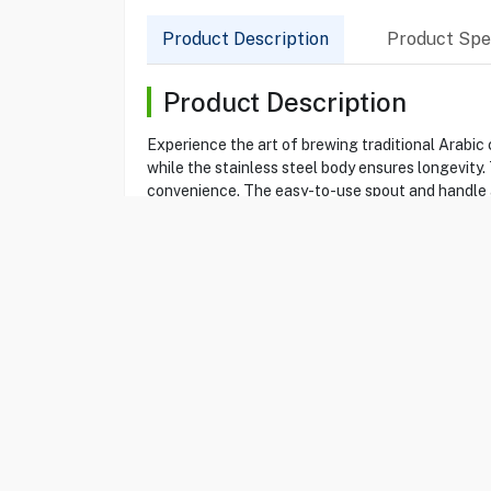
Product Description
Product Spec
Product Description
Experience the art of brewing traditional Arabic 
while the stainless steel body ensures longevity.
convenience. The easy-to-use spout and handle are
Product Specification
Brand
DALLAH
Item No
13018504
Model
GI2033
Type
Electric Arab Dallah
Color
Silver
Dallah Made
Stainless steel
Capacity
600 ml