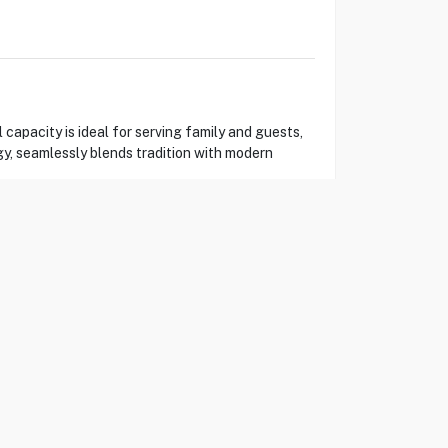
capacity is ideal for serving family and guests,
gy, seamlessly blends tradition with modern