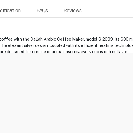
ification
FAQs
Reviews
coffee with the Dallah Arabic Coffee Maker, model GI2033. Its 600 ml 
 The elegant silver design, coupled with its efficient heating technolo
 designed for precise pouring, ensuring every cup is rich in flavor.