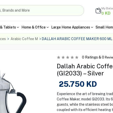
My Bal
KD
0
& Tablets
Home & Office
Large Home Appliances
Small Hom
nces
Arabic Coffee M
DALLAH ARABIC COFFEE MAKER 600 ML 
0
Ratings &
0
Revi
Dallah Arabic Coff
(GI2033) – Silver
25.750
KD
Experience the art of brewing trad
Coffee Maker, model GI2033. Its 60
guests, while the stainless steel b
coupled with its efficient heating 