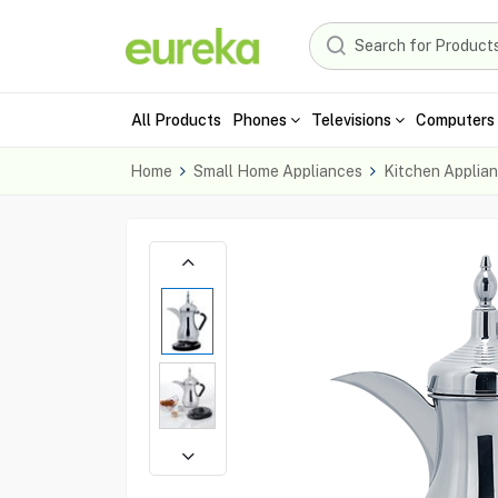
All Products
Phones
Televisions
Computers 
Home
Small Home Appliances
Kitchen Applia