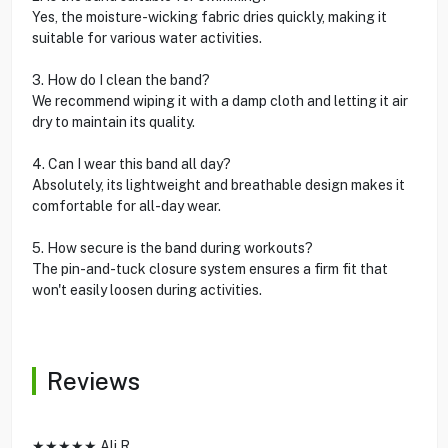
Yes, the moisture-wicking fabric dries quickly, making it
suitable for various water activities.
3. How do I clean the band?
We recommend wiping it with a damp cloth and letting it air
dry to maintain its quality.
4. Can I wear this band all day?
Absolutely, its lightweight and breathable design makes it
comfortable for all-day wear.
5. How secure is the band during workouts?
The pin-and-tuck closure system ensures a firm fit that
won't easily loosen during activities.
Reviews
★★★★★ Ali R.