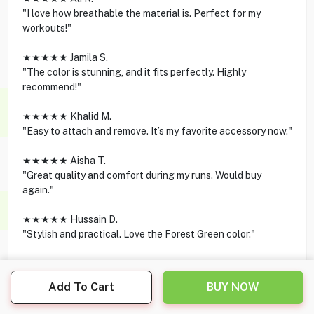
"I love how breathable the material is. Perfect for my
workouts!"
★★★★★ Jamila S.
"The color is stunning, and it fits perfectly. Highly
recommend!"
★★★★★ Khalid M.
"Easy to attach and remove. It’s my favorite accessory now."
★★★★★ Aisha T.
"Great quality and comfort during my runs. Would buy
again."
★★★★★ Hussain D.
"Stylish and practical. Love the Forest Green color."
Add To Cart
BUY NOW