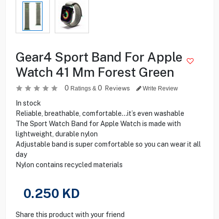
Gear4 Sport Band For Apple
Watch 41 Mm Forest Green
0
0
Reviews
Ratings &
Write Review
In stock
Reliable, breathable, comfortable…it’s even washable
The Sport Watch Band for Apple Watch is made with
lightweight, durable nylon
Adjustable band is super comfortable so you can wear it all
day
Nylon contains recycled materials
0.250
KD
Share this product with your friend