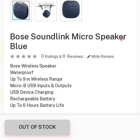
Bose Soundlink Micro Speaker
Blue
0
0
Reviews
Ratings &
Write Review
Bose Wireless Speaker
Waterproof
Up To 9 m Wireless Range
Micro-B USB Inputs & Outputs
USB Device Charging
Rechargeable Battery
Up To 6 Hours Battery Life
19.900
KD
OUT OF STOCK
Share this product with your friend