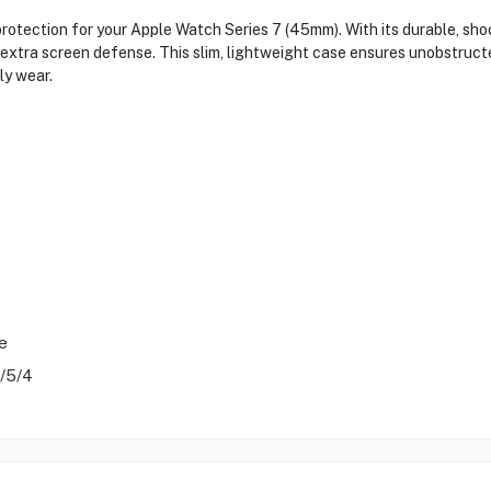
otection for your Apple Watch Series 7 (45mm). With its durable, sho
 extra screen defense. This slim, lightweight case ensures unobstructe
ly wear.
e
/5/4