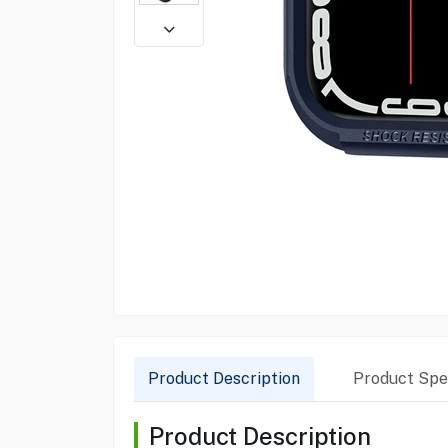
Product Description
Product Spec
Product Description