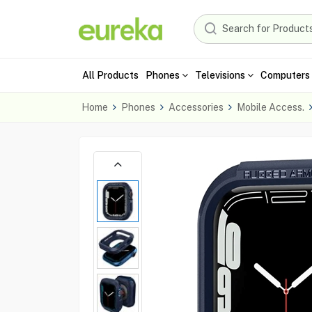
All Products
Phones
Televisions
Computers 
Home
Phones
Accessories
Mobile Access.