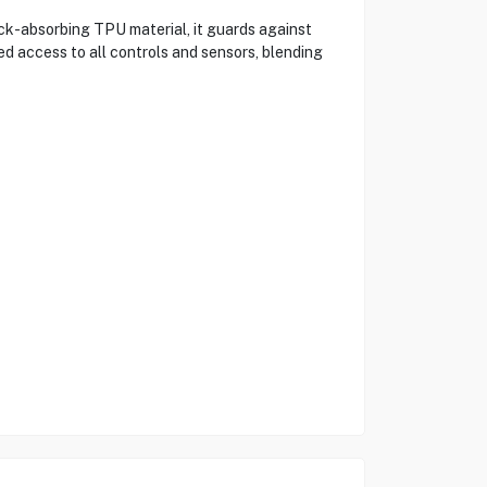
ck-absorbing TPU material, it guards against
d access to all controls and sensors, blending