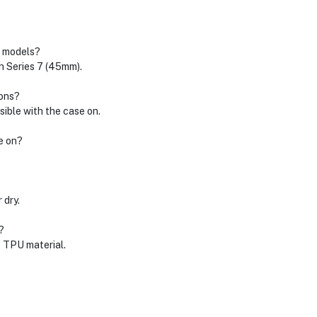
h models?
ch Series 7 (45mm).
ions?
sible with the case on.
e on?
 dry.
?
t TPU material.