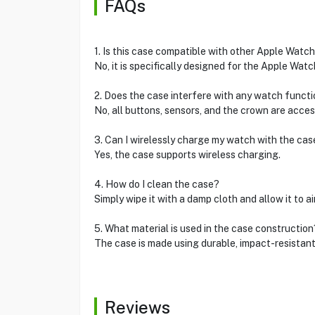
FAQs
1. Is this case compatible with other Apple Watc
No, it is specifically designed for the Apple Wat
2. Does the case interfere with any watch funct
No, all buttons, sensors, and the crown are acces
3. Can I wirelessly charge my watch with the cas
Yes, the case supports wireless charging.
4. How do I clean the case?
Simply wipe it with a damp cloth and allow it to air
5. What material is used in the case construction
The case is made using durable, impact-resistan
Reviews