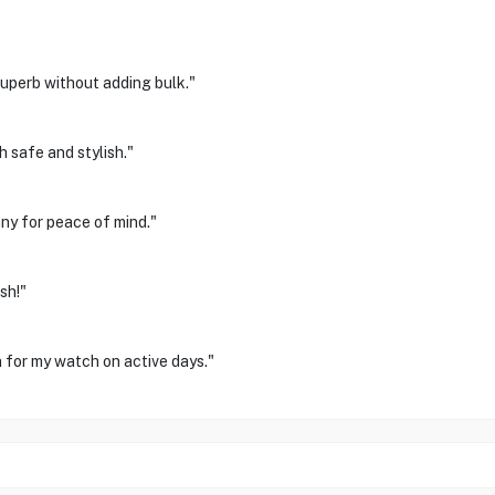
uperb without adding bulk."
 safe and stylish."
nny for peace of mind."
sh!"
n for my watch on active days."