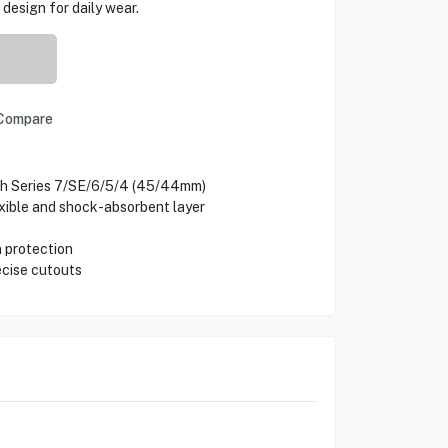
design for daily wear.
Compare
ch Series 7/SE/6/5/4 (45/44mm)
xible and shock-absorbent layer
n protection
ecise cutouts