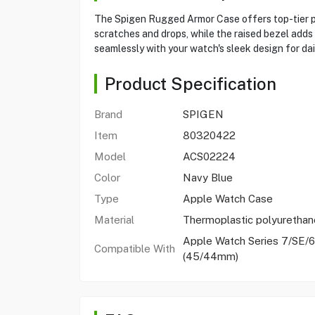
The Spigen Rugged Armor Case offers top-tier pr
scratches and drops, while the raised bezel adds
seamlessly with your watch's sleek design for dai
Product Specification
Brand
SPIGEN
Item
80320422
Model
ACS02224
Color
Navy Blue
Type
Apple Watch Case
Material
Thermoplastic polyurethan
Apple Watch Series 7/SE/6
Compatible With
(45/44mm)