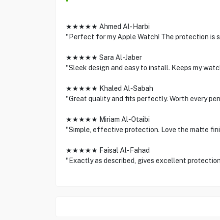
★★★★★ Ahmed Al-Harbi
"Perfect for my Apple Watch! The protection is s
★★★★★ Sara Al-Jaber
"Sleek design and easy to install. Keeps my watch
★★★★★ Khaled Al-Sabah
"Great quality and fits perfectly. Worth every pe
★★★★★ Miriam Al-Otaibi
"Simple, effective protection. Love the matte fini
★★★★★ Faisal Al-Fahad
"Exactly as described, gives excellent protectio