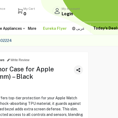
ance
My Cart
My Account
0
Login
Today's Dea
e Appliances
More
Eureka Flyer
عربى
S02224
ews
Write Review
or Case for Apple
mm) – Black
ers top-tier protection for your Apple Watch
 shock-absorbing TPU material, it guards against
sed bezel adds extra screen defense. This slim,
ted access to all controls and sensors, blending