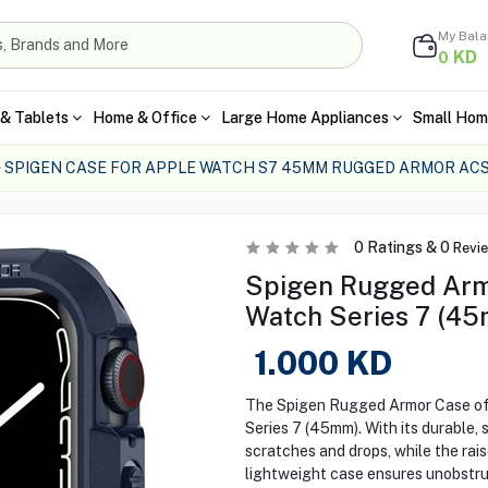
My Bal
KD
0
& Tablets
Home & Office
Large Home Appliances
Small Hom
SPIGEN CASE FOR APPLE WATCH S7 45MM RUGGED ARMOR AC
0
Ratings &
0
Revi
Spigen Rugged Arm
Watch Series 7 (45
1.000
KD
The Spigen Rugged Armor Case off
Series 7 (45mm). With its durable,
scratches and drops, while the rai
lightweight case ensures unobstruc