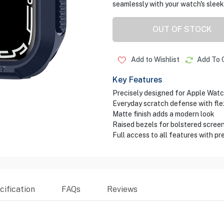
seamlessly with your watch's sleek 
OUT OF STOCK
Add to Wishlist
Add To 
Key Features
Precisely designed for Apple Wat
Everyday scratch defense with fle
Matte finish adds a modern look
Raised bezels for bolstered scree
Full access to all features with pr
ification
FAQs
Reviews