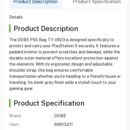
Product Description
Product Specification
Details
Product Description
The DOBE PS5 Bag TY-0823 is designed specifically to
protect and carry your PlayStation 5 securely. It features a
padded interior to prevent scratches and damage, while the
durable outer material offers excellent protection against
the elements. With its ergonomic design and adjustable
shoulder strap, this bag ensures comfortable
transportation whether you're heading to a friend's house or
traveling. Its sleek gray finish adds a stylish touch to your
gaming gear.
Product Specification
Brand
DOBE
Item
69613211