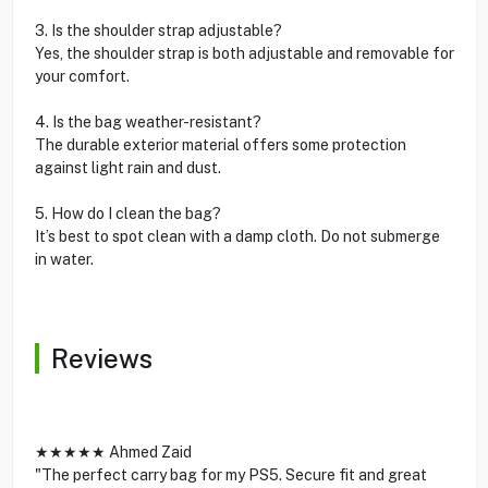
3. Is the shoulder strap adjustable?
Yes, the shoulder strap is both adjustable and removable for
your comfort.
4. Is the bag weather-resistant?
The durable exterior material offers some protection
against light rain and dust.
5. How do I clean the bag?
It’s best to spot clean with a damp cloth. Do not submerge
in water.
Reviews
★★★★★ Ahmed Zaid
"The perfect carry bag for my PS5. Secure fit and great