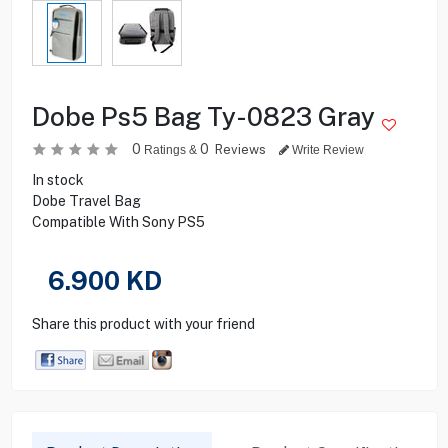
Dobe Ps5 Bag Ty-0823 Gray
0
0
Reviews
Ratings &
Write Review
In stock
Dobe Travel Bag
Compatible With Sony PS5
6.900
KD
Share this product with your friend