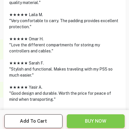
quality material."
★★★★★ Laila M.
"Very comfortable to carry. The padding provides excellent
protection."
★★★★★ Omar H.
"Love the different compartments for storing my
controllers and cables."
★★★★★ Sarah F.
"Stylish and functional. Makes traveling with my PS5 so
much easier."
★★★★★ Yasir A.
"Good design and durable. Worth the price for peace of
mind when transporting."
Add To Cart
BUY NOW