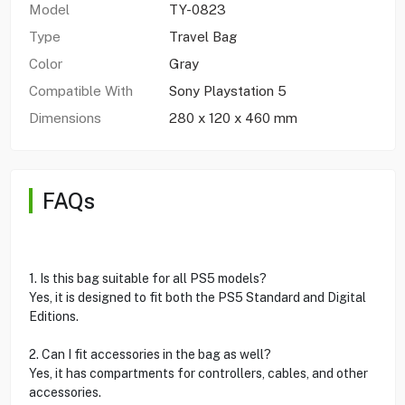
Model
TY-0823
Type
Travel Bag
Color
Gray
Compatible With
Sony Playstation 5
Dimensions
280 x 120 x 460 mm
FAQs
1. Is this bag suitable for all PS5 models?
Yes, it is designed to fit both the PS5 Standard and Digital
Editions.
2. Can I fit accessories in the bag as well?
Yes, it has compartments for controllers, cables, and other
accessories.