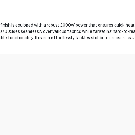
 finish is equipped with a robust 2000W power that ensures quick heati
SI1070 glides seamlessly over various fabrics while targeting hard-to-
ile functionality, this iron effortlessly tackles stubborn creases, leav