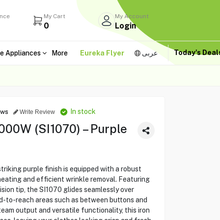
ance
My Cart
My Account
0
Login
Today's Dea
e Appliances
More
Eureka Flyer
عربى
In stock
ews
Write Review
000W (SI1070) – Purple
riking purple finish is equipped with a robust
ating and efficient wrinkle removal. Featuring
ision tip, the SI1070 glides seamlessly over
ard-to-reach areas such as between buttons and
team output and versatile functionality, this iron