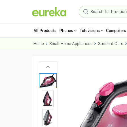
All Products
Phones
Televisions
Computers 
Home
Small Home Appliances
Garment Care