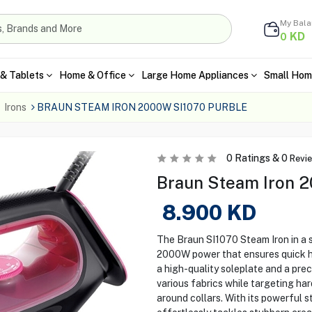
My Bal
KD
0
& Tablets
Home & Office
Large Home Appliances
Small Hom
Irons
BRAUN STEAM IRON 2000W SI1070 PURBLE
0
Ratings &
0
Revi
Braun Steam Iron 2
8.900
KD
The Braun SI1070 Steam Iron in a st
2000W power that ensures quick he
a high-quality soleplate and a prec
various fabrics while targeting h
around collars. With its powerful s