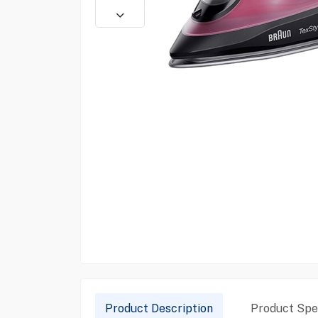
Product Description
Product Spec