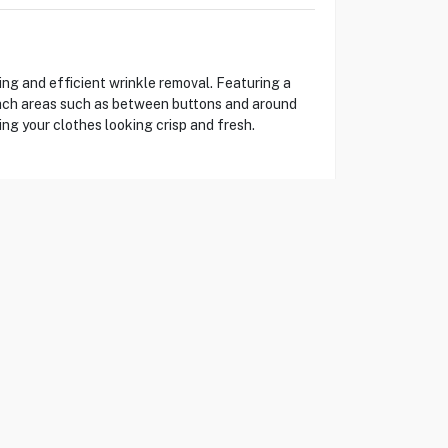
ng and efficient wrinkle removal. Featuring a
reach areas such as between buttons and around
ing your clothes looking crisp and fresh.