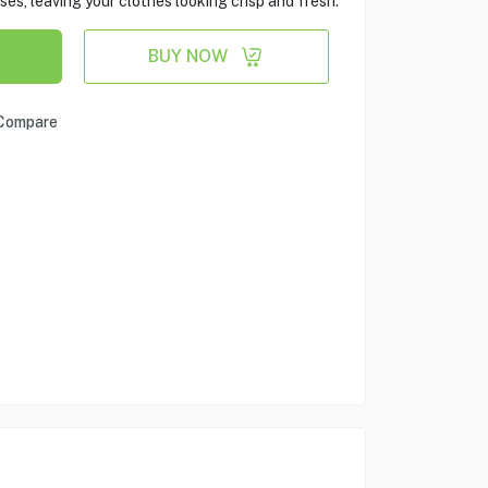
es, leaving your clothes looking crisp and fresh.
BUY NOW
Compare