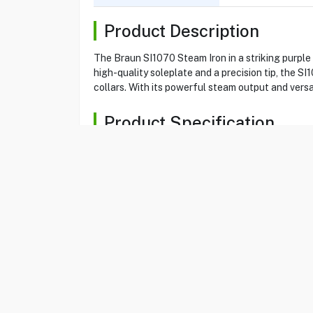
Product Description
The Braun SI1070 Steam Iron in a striking purple
high-quality soleplate and a precision tip, the 
collars. With its powerful steam output and versat
Product Specification
Brand
BRAUN
Item No
16020032
Model
SI1070
Type
Steam Iron
Color
Purple
Power
2000 W
Tank Capacity
220 ml
Soleplate Coating
Super Ceramic