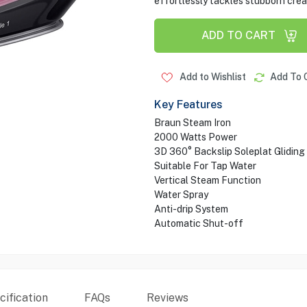
effortlessly tackles stubborn creas
ADD TO CART
Add to Wishlist
Add To 
Key Features
Braun Steam Iron
2000 Watts Power
3D 360° Backslip Soleplat Gliding
Suitable For Tap Water
Vertical Steam Function
Water Spray
Anti-drip System
Automatic Shut-off
ification
FAQs
Reviews