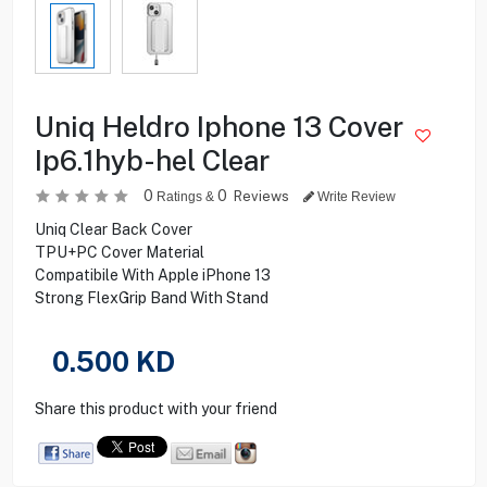
Uniq Heldro Iphone 13 Cover
Ip6.1hyb-hel Clear
0
0
Reviews
Ratings &
Write Review
Uniq Clear Back Cover
TPU+PC Cover Material
Compatibile With Apple iPhone 13
Strong FlexGrip Band With Stand
0.500
KD
Share this product with your friend