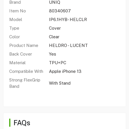
Brand
UNIQ
Item No
80340607
Model
IP6.1HYB- HELCLR
Type
Cover
Color
Clear
Product Name
HELDRO - LUCENT
Back Cover
Yes
Material
TPU+PC
Compatibile With
Apple iPhone 13
Strong FlexGrip
With Stand
Band
FAQs