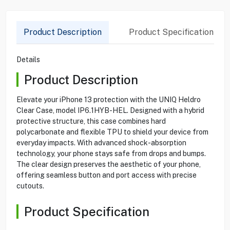
Product Description
Product Specification
Details
Product Description
Elevate your iPhone 13 protection with the UNIQ Heldro
Clear Case, model IP6.1HYB-HEL. Designed with a hybrid
protective structure, this case combines hard
polycarbonate and flexible TPU to shield your device from
everyday impacts. With advanced shock-absorption
technology, your phone stays safe from drops and bumps.
The clear design preserves the aesthetic of your phone,
offering seamless button and port access with precise
cutouts.
Product Specification