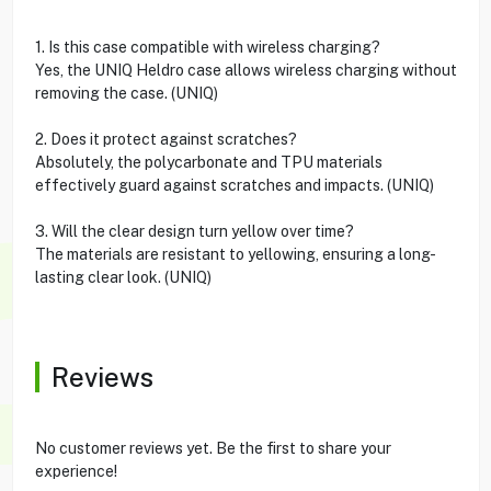
1. Is this case compatible with wireless charging?
Yes, the UNIQ Heldro case allows wireless charging without
removing the case. (UNIQ)
2. Does it protect against scratches?
Absolutely, the polycarbonate and TPU materials
effectively guard against scratches and impacts. (UNIQ)
3. Will the clear design turn yellow over time?
The materials are resistant to yellowing, ensuring a long-
lasting clear look. (UNIQ)
Reviews
No customer reviews yet. Be the first to share your
experience!