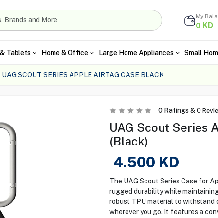
My Bal
KD
0
& Tablets
Home & Office
Large Home Appliances
Small Hom
UAG SCOUT SERIES APPLE AIRTAG CASE BLACK
0
Ratings &
0
Revi
UAG Scout Series A
(Black)
4.500
KD
The UAG Scout Series Case for App
rugged durability while maintaining
robust TPU material to withstand d
wherever you go. It features a con