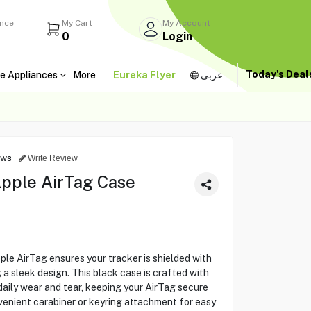
ance
My Cart
My Account
0
Login
Today's Dea
e Appliances
More
Eureka Flyer
عربى
ews
Write Review
pple AirTag Case
le AirTag ensures your tracker is shielded with
 a sleek design. This black case is crafted with
aily wear and tear, keeping your AirTag secure
venient carabiner or keyring attachment for easy