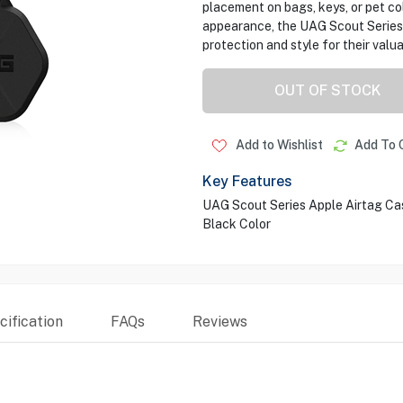
placement on bags, keys, or pet coll
appearance, the UAG Scout Series
protection and style for their valu
OUT OF STOCK
Add to Wishlist
Add To 
Key Features
UAG Scout Series Apple Airtag Ca
Black Color
ification
FAQs
Reviews