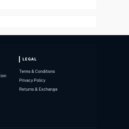
LEGAL
Terms & Conditions
tion
Privacy Policy
Returns & Exchange