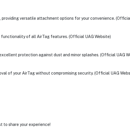
, providing versatile attachment options for your convenience. (Offici
l functionality of all AirTag features. (Official UAG Website)
s excellent protection against dust and minor splashes. (Official UAG W
moval of your AirTag without compromising security. (Official UAG Webs
st to share your experience!