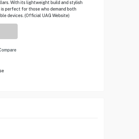
ars. With its lightweight build and stylish
 is perfect for those who demand both
able devices. (Official UAG Website)
Compare
se