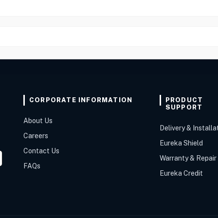
CORPORATE INFORMATION
PRODUCT
SUPPORT
About Us
Delivery & Installa
Careers
Eureka Shield
Contact Us
Warranty & Repair
FAQs
Eureka Credit