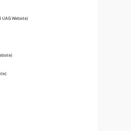
al UAG Website)
ebsite)
ite)