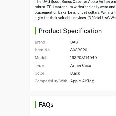
The UAG Scout Series Case for Apple AirTag ensur
robust TPU material to withstand daily wear and 
placement on bags, keys, or pet collars. With it
style for their valuable devices. (Official UAG We
Product Specification
Brand
UAG
Item No
80330201
Model
163208114040
Type
Airtag Case
Color
Black
Compatibility With
Apple AirTag
FAQs