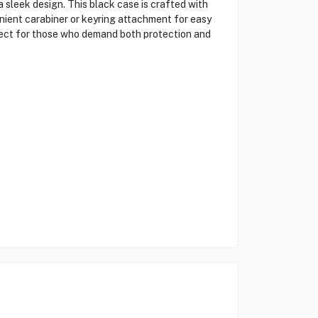
 sleek design. This black case is crafted with
nient carabiner or keyring attachment for easy
rfect for those who demand both protection and