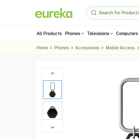
All Products
Phones
Televisions
Computers 
Home
Phones
Accessories
Mobile Access.