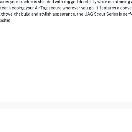
es your tracker is shielded with rugged durability while maintaining a
tear, keeping your AirTag secure wherever you go. It features a conve
s lightweight build and stylish appearance, the UAG Scout Series is pe
bsite)