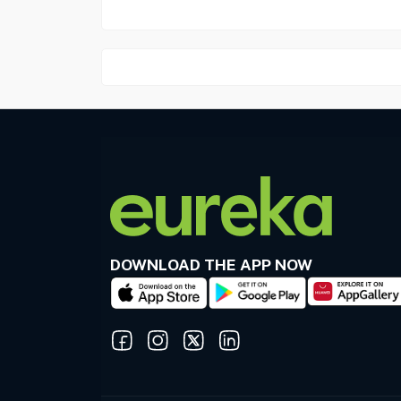
DOWNLOAD THE APP NOW