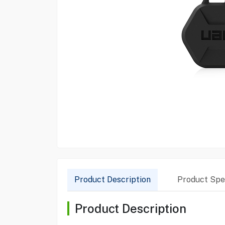
Product Description
Product Spec
Product Description