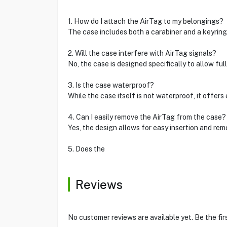
1. How do I attach the AirTag to my belongings?
The case includes both a carabiner and a keyring
2. Will the case interfere with AirTag signals?
No, the case is designed specifically to allow ful
3. Is the case waterproof?
While the case itself is not waterproof, it offer
4. Can I easily remove the AirTag from the case?
Yes, the design allows for easy insertion and re
5. Does the
Reviews
No customer reviews are available yet. Be the fir