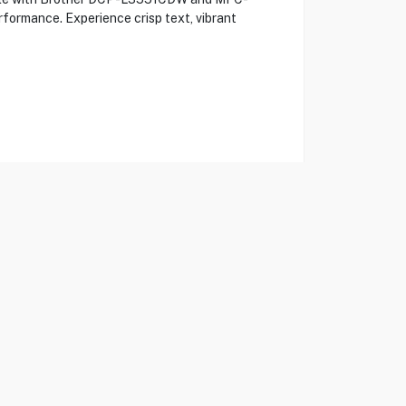
rformance. Experience crisp text, vibrant