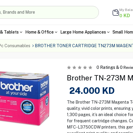
My Bal
KD
0
& Tablets
Home & Office
Large Home Appliances
Small Hom
Pc Consumables
BROTHER TONER CARTRIDGE TN273M MAGEN
0
Ratings &
0
Revi
Brother TN-273M M
24.000
KD
The Brother TN-273M Magenta Tone
quality, vivid color prints, ensurin
1,300 pages, it’s an ideal choice f
for frequent cartridge changes.
MFC-L3750CDW printers, this genui