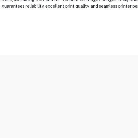
uarantees reliability, excellent print quality, and seamless printer pe
 & MFC-