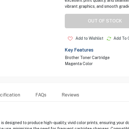
excellent print quality, and seamle
vibrant graphics, and smooth gradie
OUT OF STOCK
Add to Wishlist
Add To 
Key Features
Brother Toner Cartridge
Magenta Color
ification
FAQs
Reviews
esigned to produce high-quality, vivid color prints, ensuring your do
ffice use, minimizing the need for frequent cartridge changes. Comp