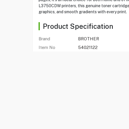
L3750CDW printers, this genuine toner cartridge g
graphics, and smooth gradients with every print.
Product Specification
Brand
BROTHER
Item No
54021122
Model
TN273M
Type
Printer Toner
Color
Magenta
Brother DCP-L3551CDW
Compatibility With
L3750CD
FAQs