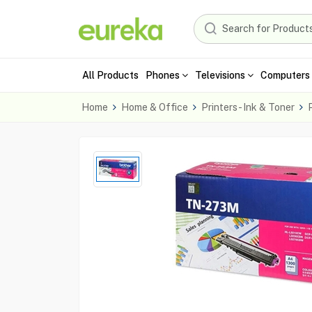
All Products
Phones
Televisions
Computers 
Home
Home & Office
Printers - Ink & Toner