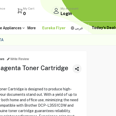
ance
My Cart
My Account
0
Login
Today's Dea
e Appliances
More
Eureka Flyer
عربى
TA
ews
Write Review
agenta Toner Cartridge
r Cartridge is designed to produce high-
g your documents stand out. With a yield of up to
or both home and office use, minimizing the need
 Compatible with Brother DCP-L3551CDW and
ne toner cartridge guarantees reliability,