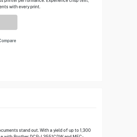
ss printer performance. Experience crisp text,
nts with every print.
Compare
cuments stand out. With a yield of up to 1,300
atible with Brother DCP-L3551CDW and MFC-