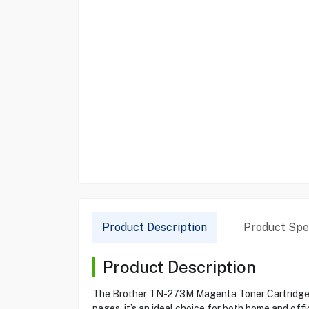
Product Description
Product Spec
Product Description
The Brother TN-273M Magenta Toner Cartridge is d
pages, it’s an ideal choice for both home and o