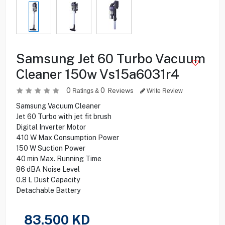
Samsung Jet 60 Turbo Vacuum
Cleaner 150w Vs15a6031r4
0
0
Reviews
Ratings &
Write Review
Samsung Vacuum Cleaner
Jet 60 Turbo with jet fit brush
Digital Inverter Motor
410 W Max Consumption Power
150 W Suction Power
40 min Max. Running Time
86 dBA Noise Level
0.8 L Dust Capacity
Detachable Battery
83.500
KD