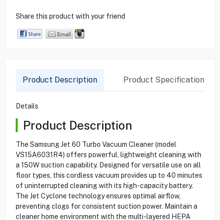
Share this product with your friend
Product Description
Product Specification
Details
Product Description
The Samsung Jet 60 Turbo Vacuum Cleaner (model
VS15A6031R4) offers powerful, lightweight cleaning with
a 150W suction capability. Designed for versatile use on all
floor types, this cordless vacuum provides up to 40 minutes
of uninterrupted cleaning with its high-capacity battery.
The Jet Cyclone technology ensures optimal airflow,
preventing clogs for consistent suction power. Maintain a
cleaner home environment with the multi-layered HEPA