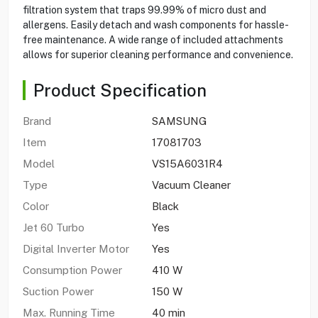
filtration system that traps 99.99% of micro dust and
allergens. Easily detach and wash components for hassle-
free maintenance. A wide range of included attachments
allows for superior cleaning performance and convenience.
Product Specification
Brand
SAMSUNG
Item
17081703
Model
VS15A6031R4
Type
Vacuum Cleaner
Color
Black
Jet 60 Turbo
Yes
Digital Inverter Motor
Yes
Consumption Power
410 W
Suction Power
150 W
Max. Running Time
40 min