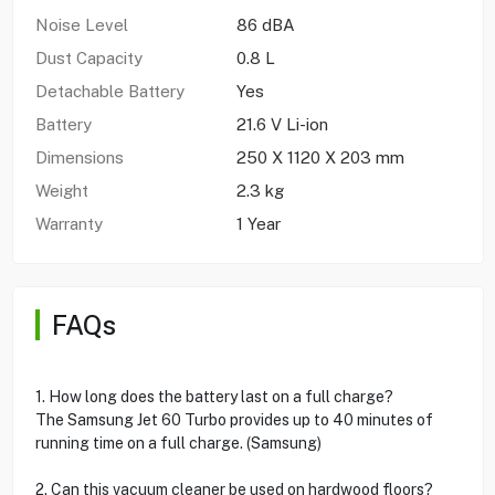
Noise Level
86 dBA
Dust Capacity
0.8 L
Detachable Battery
Yes
Battery
21.6 V Li-ion
Dimensions
250 X 1120 X 203 mm
Weight
2.3 kg
Warranty
1 Year
FAQs
1. How long does the battery last on a full charge?
The Samsung Jet 60 Turbo provides up to 40 minutes of
running time on a full charge. (Samsung)
2. Can this vacuum cleaner be used on hardwood floors?