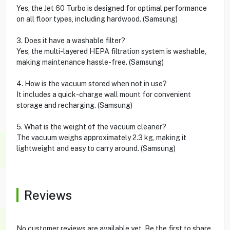
Yes, the Jet 60 Turbo is designed for optimal performance
on all floor types, including hardwood. (Samsung)
3. Does it have a washable filter?
Yes, the multi-layered HEPA filtration system is washable,
making maintenance hassle-free. (Samsung)
4. How is the vacuum stored when not in use?
It includes a quick-charge wall mount for convenient
storage and recharging. (Samsung)
5. What is the weight of the vacuum cleaner?
The vacuum weighs approximately 2.3 kg, making it
lightweight and easy to carry around. (Samsung)
Reviews
No customer reviews are available yet. Be the first to share