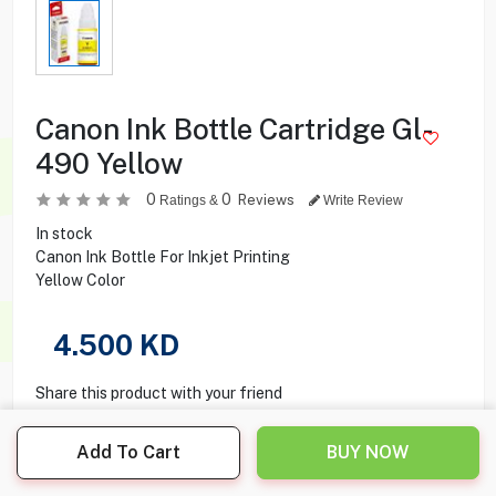
Canon Ink Bottle Cartridge Gl-
490 Yellow
0
0
Reviews
Ratings &
Write Review
In stock
Canon Ink Bottle For Inkjet Printing
Yellow Color
4.500
KD
Share this product with your friend
Add To Cart
BUY NOW