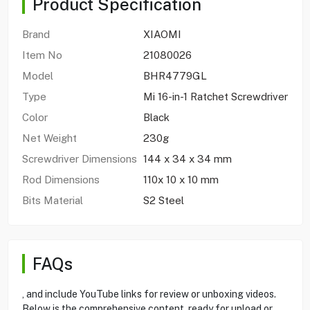
Product Specification
Brand
XIAOMI
Item No
21080026
Model
BHR4779GL
Type
Mi 16-in-1 Ratchet Screwdriver
Color
Black
Net Weight
230g
Screwdriver Dimensions
144 x 34 x 34 mm
Rod Dimensions
110x 10 x 10 mm
Bits Material
S2 Steel
FAQs
, and include YouTube links for review or unboxing videos.
Below is the comprehensive content, ready for upload or