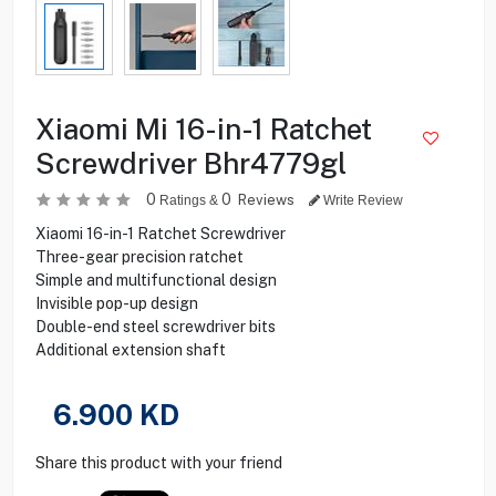
Xiaomi Mi 16-in-1 Ratchet
Screwdriver Bhr4779gl
0
0
Reviews
Ratings &
Write Review
Xiaomi 16-in-1 Ratchet Screwdriver
Three-gear precision ratchet
Simple and multifunctional design
Invisible pop-up design
Double-end steel screwdriver bits
Additional extension shaft
6.900
KD
Share this product with your friend