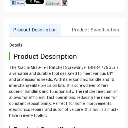
Product Description
Product Specification
Details
Product Description
The Xiaomi Mi 16-in-1 Ratchet Screwdriver (BHR4779GL) is
a versatile and durable tool designed to meet various DIY
and professional needs. With its ergonomic handle and 16
interchangeable precision bits, this screwdriver offers
superior handling and functionality. The ratchet mechanism
allows for efficient, fast operations, reducing the need for
constant repositioning. Perfect for home improvements,
electronics repairs, and automotive care, this tool is a must-
have in every toolkit.