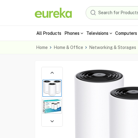
All Products
Phones
Televisions
Computers 
Home
Home & Office
Networking & Storages