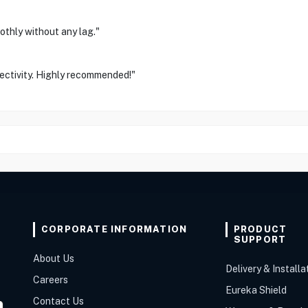
othly without any lag."
ectivity. Highly recommended!"
CORPORATE INFORMATION
PRODUCT
SUPPORT
About Us
Delivery & Installa
Careers
Eureka Shield
Contact Us