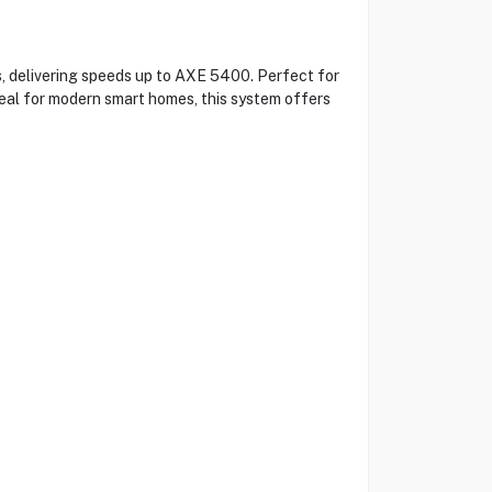
, delivering speeds up to AXE 5400. Perfect for
deal for modern smart homes, this system offers