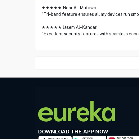
★★★★★ Noor Al-Mutawa
"Tri-band feature ensures all my devices run smo
★★★★★ Jasem Al-Kandari
"Excellent security features with seamless conn
DOWNLOAD THE APP NOW