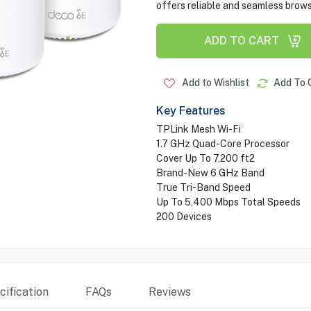
offers reliable and seamless brow
ADD TO CART
Add to Wishlist
Add To 
Key Features
TPLink Mesh Wi-Fi
1.7 GHz Quad-Core Processor
Cover Up To 7,200 ft2
Brand-New 6 GHz Band
True Tri-Band Speed
Up To 5,400 Mbps Total Speeds
200 Devices
ification
FAQs
Reviews