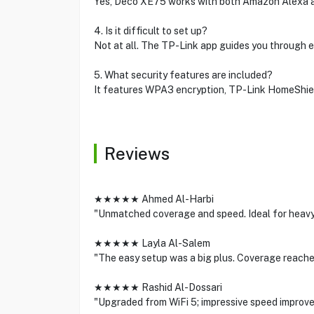
Yes, Deco XE75 works with both Amazon Alexa an
4. Is it difficult to set up?
Not at all. The TP-Link app guides you through
5. What security features are included?
It features WPA3 encryption, TP-Link HomeShield
Reviews
★★★★★ Ahmed Al-Harbi
"Unmatched coverage and speed. Ideal for heavy
★★★★★ Layla Al-Salem
"The easy setup was a big plus. Coverage reache
★★★★★ Rashid Al-Dossari
"Upgraded from WiFi 5; impressive speed improv