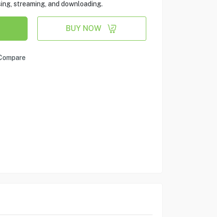
sing, streaming, and downloading.
BUY NOW
Compare