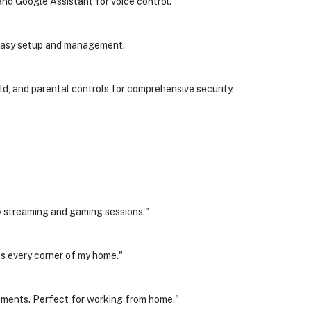
d Google Assistant for voice control.
 easy setup and management.
, and parental controls for comprehensive security.
 streaming and gaming sessions."
s every corner of my home."
ements. Perfect for working from home."