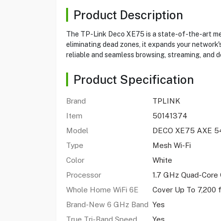
Product Description
The TP-Link Deco XE75 is a state-of-the-art mes
eliminating dead zones, it expands your network's
reliable and seamless browsing, streaming, and 
Product Specification
Brand
TPLINK
Item
50141374
Model
DECO XE75 AXE 5
Type
Mesh Wi-Fi
Color
White
Processor
1.7 GHz Quad-Core
Whole Home WiFi 6E
Cover Up To 7,200 
Brand-New 6 GHz Band
Yes
True Tri-Band Speed
Yes