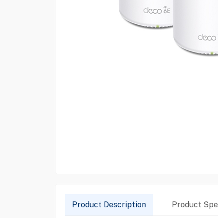
Product Description
Product Spec