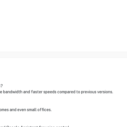
s?
e bandwidth and faster speeds compared to previous versions.
 homes and even small offices.