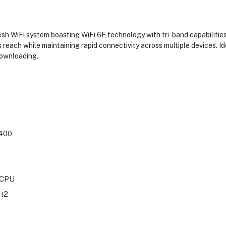
h WiFi system boasting WiFi 6E technology with tri-band capabilities
 reach while maintaining rapid connectivity across multiple devices. I
downloading.
400
 CPU
ft2