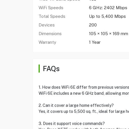
WiFi Speeds
6 GHz: 2402 Mbps
Total Speeds
Up to 5,400 Mbps
Devices
200
Dimensions
105 × 105 × 169 mm
Warranty
1 Year
FAQs
1. How does WiFi 6E differ from previous version
WiFi 6E includes a new 6 GHz band, allowing mor
2. Can it cover a large home effectively?
Yes, it covers up to 5,500 sq. ft., ideal for large
3. Does it support voice commands?