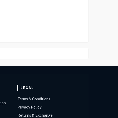
LEGAL
Terms & Conditions
tion
Privacy Policy
Returns & Exchange