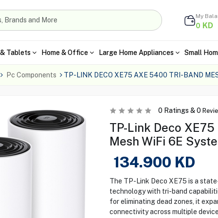
My Bal
KD
0
& Tablets
Home & Office
Large Home Appliances
Small Hom
Pc Components
TP-LINK DECO XE75 AXE 5400 TRI-BAND MES
0
Ratings &
0
Revi
TP-Link Deco XE75
Mesh WiFi 6E Syst
134.900
KD
The TP-Link Deco XE75 is a state
technology with tri-band capabilit
for eliminating dead zones, it expa
connectivity across multiple devic