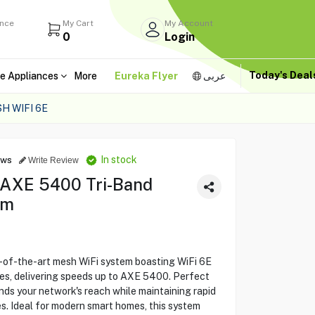
ance
My Cart
My Account
0
Login
Today's Dea
e Appliances
More
Eureka Flyer
عربى
H WIFI 6E
In stock
ews
Write Review
 AXE 5400 Tri-Band
em
-of-the-art mesh WiFi system boasting WiFi 6E
ies, delivering speeds up to AXE 5400. Perfect
nds your network's reach while maintaining rapid
es. Ideal for modern smart homes, this system