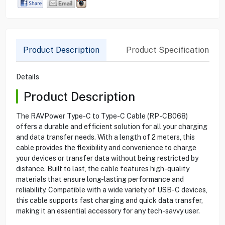
Product Description
Product Specification
Details
Product Description
The RAVPower Type-C to Type-C Cable (RP-CB068)
offers a durable and efficient solution for all your charging
and data transfer needs. With a length of 2 meters, this
cable provides the flexibility and convenience to charge
your devices or transfer data without being restricted by
distance. Built to last, the cable features high-quality
materials that ensure long-lasting performance and
reliability. Compatible with a wide variety of USB-C devices,
this cable supports fast charging and quick data transfer,
making it an essential accessory for any tech-savvy user.