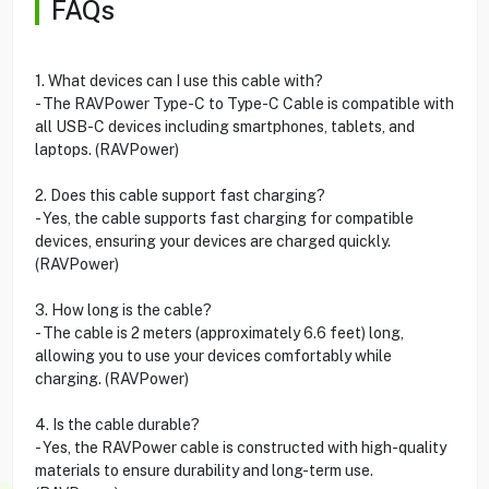
FAQs
1. What devices can I use this cable with?
- The RAVPower Type-C to Type-C Cable is compatible with
all USB-C devices including smartphones, tablets, and
laptops. (RAVPower)
2. Does this cable support fast charging?
- Yes, the cable supports fast charging for compatible
devices, ensuring your devices are charged quickly.
(RAVPower)
3. How long is the cable?
- The cable is 2 meters (approximately 6.6 feet) long,
allowing you to use your devices comfortably while
charging. (RAVPower)
4. Is the cable durable?
- Yes, the RAVPower cable is constructed with high-quality
materials to ensure durability and long-term use.