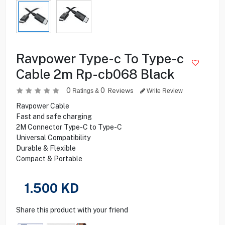
Ravpower Type-c To Type-c
Cable 2m Rp-cb068 Black
0
0
Reviews
Ratings &
Write Review
Ravpower Cable
Fast and safe charging
2M Connector Type-C to Type-C
Universal Compatibility
Durable & Flexible
Compact & Portable
1.500
KD
Share this product with your friend