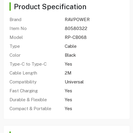
Product Specification
Brand
RAVPOWER
Item No
80580322
Model
RP-CB068
Type
Cable
Color
Black
Type-C to Type-C
Yes
Cable Length
2M
Compatibility
Universal
Fast Charging
Yes
Durable & Flexible
Yes
Compact & Portable
Yes