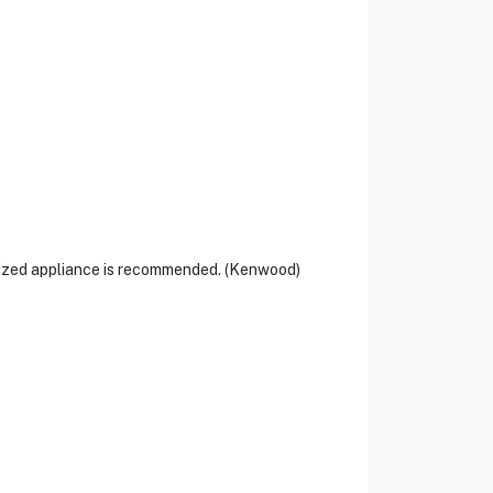
alized appliance is recommended. (Kenwood)