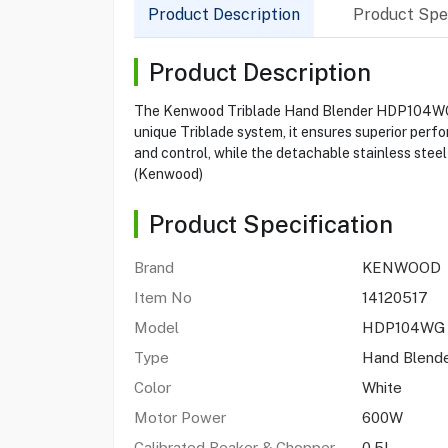
Product Description
Product Spec
Product Description
The Kenwood Triblade Hand Blender HDP104WG is 
unique Triblade system, it ensures superior perf
and control, while the detachable stainless stee
(Kenwood)
Product Specification
Brand
KENWOOD
Item No
14120517
Model
HDP104W
Type
Hand Blend
Color
White
Motor Power
600W
Calibrated Beaker & Chopper
0.5L