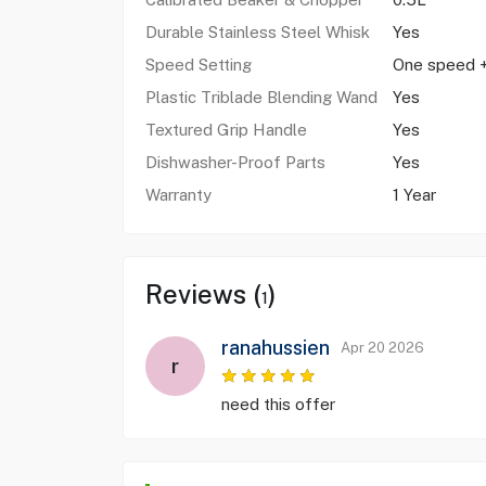
Durable Stainless Steel Whisk
Yes
Speed Setting
One speed +
Plastic Triblade Blending Wand
Yes
Textured Grip Handle
Yes
Dishwasher-Proof Parts
Yes
Warranty
1 Year
Reviews (
)
1
ranahussien
Apr 20 2026
r
need this offer