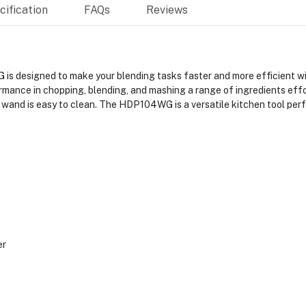
ification
FAQs
Reviews
designed to make your blending tasks faster and more efficient wi
ormance in chopping, blending, and mashing a range of ingredients eff
l wand is easy to clean. The HDP104WG is a versatile kitchen tool perf
G
er