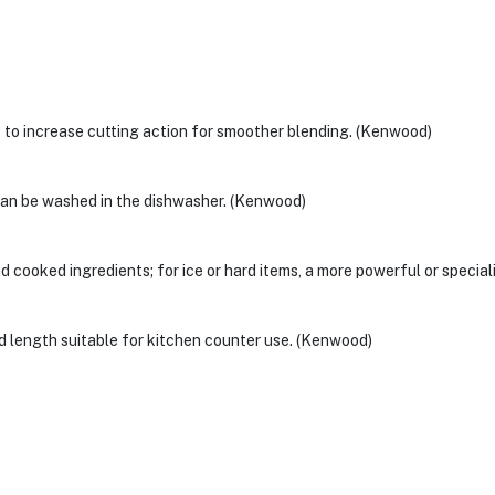
 to increase cutting action for smoother blending. (Kenwood)
 can be washed in the dishwasher. (Kenwood)
cooked ingredients; for ice or hard items, a more powerful or speci
 length suitable for kitchen counter use. (Kenwood)