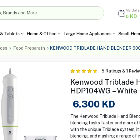
My Bal
KD
0
& Tablets
Home & Office
Large Home Appliances
Small Hom
nces
Food Preparatn
KENWOOD TRIBLADE HAND BLENDER 60
5
Ratings &
1
Revie
Kenwood Triblade 
HDP104WG – White
6.300
KD
The Kenwood Triblade Hand Blend
blending tasks faster and more ef
with the unique Triblade system, i
blending, and mashing a range of in