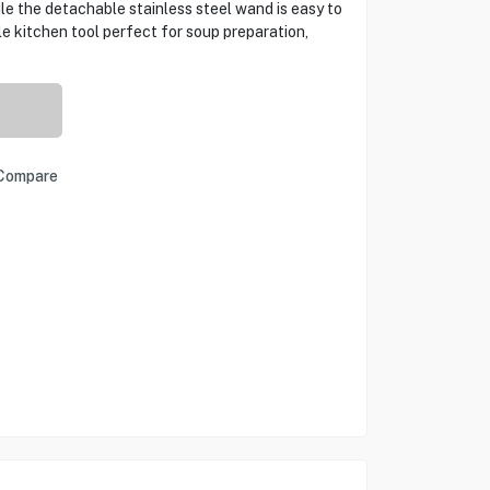
e the detachable stainless steel wand is easy to
 kitchen tool perfect for soup preparation,
Compare