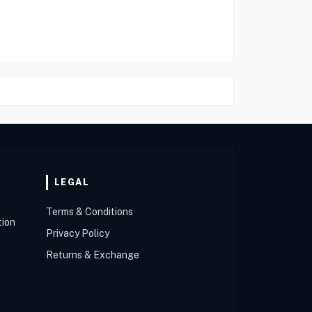
LEGAL
Terms & Conditions
tion
Privacy Policy
Returns & Exchange