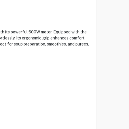
th its powerful 600W motor. Equipped with the
ortlessly. Its ergonomic grip enhances comfort
ect for soup preparation, smoothies, and purees.