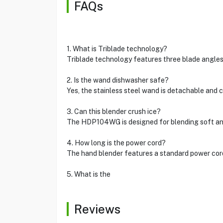
FAQs
1. What is Triblade technology?
Triblade technology features three blade angles
2. Is the wand dishwasher safe?
Yes, the stainless steel wand is detachable and
3. Can this blender crush ice?
The HDP104WG is designed for blending soft and 
4. How long is the power cord?
The hand blender features a standard power cord
5. What is the
Reviews