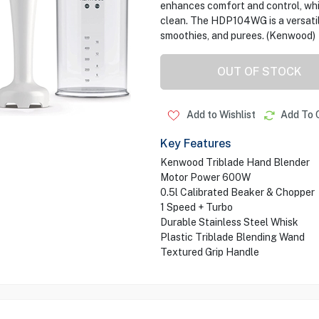
enhances comfort and control, whil
clean. The HDP104WG is a versatile
smoothies, and purees. (Kenwood)
OUT OF STOCK
Add to Wishlist
Add To 
Key Features
Kenwood Triblade Hand Blender
Motor Power 600W
0.5l Calibrated Beaker & Chopper
1 Speed + Turbo
Durable Stainless Steel Whisk
Plastic Triblade Blending Wand
Textured Grip Handle