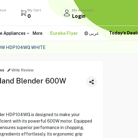
ance
My Cart
My Account
0
Login
Today's Dea
e Appliances
More
Eureka Flyer
عربى
0W HDP104WG WHITE
ws
Write Review
Hand Blender 600W
er HDP104WG is designed to make your
ficient with its powerful 600W motor. Equipped
t ensures superior performance in chopping,
gredients effortlessly. Its ergonomic grip