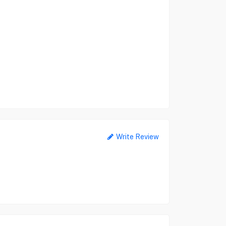
Write Review