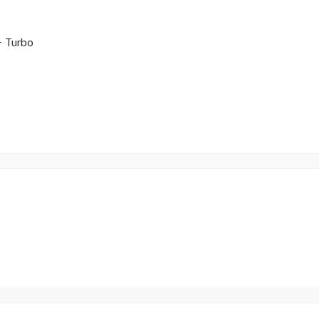
 Turbo