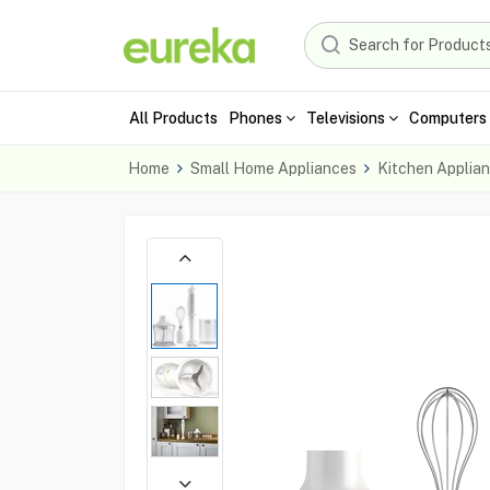
All Products
Phones
Televisions
Computers 
Home
Small Home Appliances
Kitchen Applia