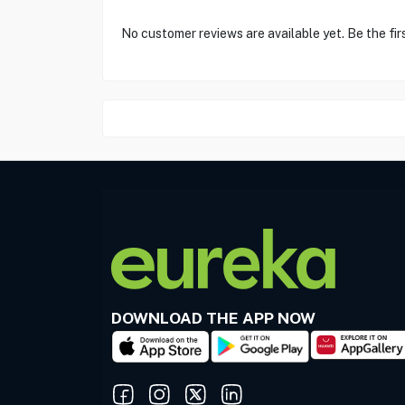
No customer reviews are available yet. Be the fir
DOWNLOAD THE APP NOW