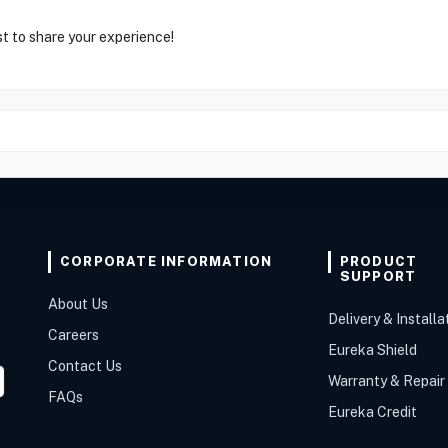
st to share your experience!
CORPORATE INFORMATION
PRODUCT
SUPPORT
About Us
Delivery & Installa
Careers
Eureka Shield
Contact Us
Warranty & Repair
FAQs
Eureka Credit