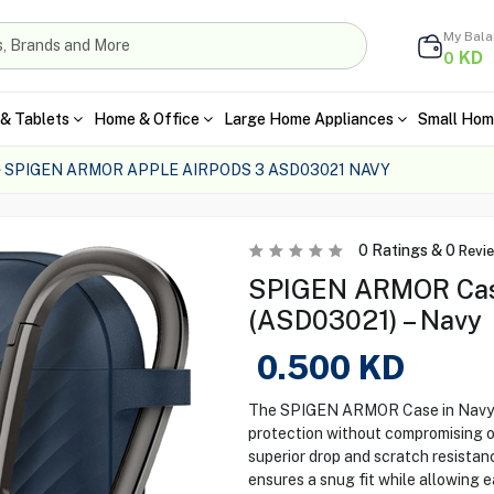
My Bal
KD
0
& Tablets
Home & Office
Large Home Appliances
Small Hom
SPIGEN ARMOR APPLE AIRPODS 3 ASD03021 NAVY
0
Ratings &
0
Revi
SPIGEN ARMOR Case
(ASD03021) – Navy
0.500
KD
The SPIGEN ARMOR Case in Navy fo
protection without compromising o
superior drop and scratch resistanc
ensures a snug fit while allowing e