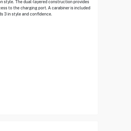
 style. The dual-layered construction provides
ess to the charging port. A carabiner is included
s 3 in style and confidence.