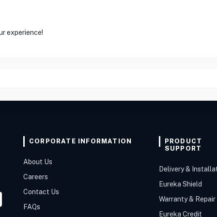
ur experience!
CORPORATE INFORMATION
PRODUCT
SUPPORT
About Us
Delivery & Installa
Careers
Eureka Shield
Contact Us
Warranty & Repair
FAQs
Eureka Credit