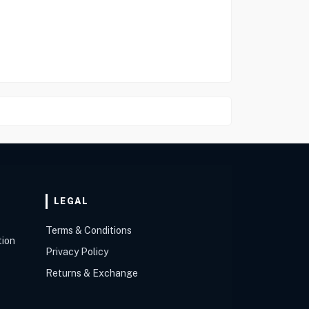
LEGAL
Terms & Conditions
tion
Privacy Policy
Returns & Exchange