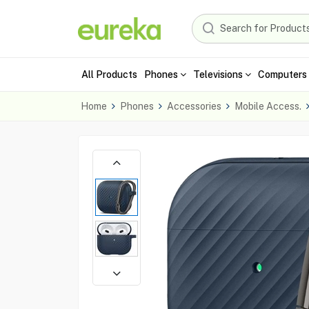
All Products
Phones
Televisions
Computers 
Home
Phones
Accessories
Mobile Access.