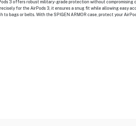
s 3 offers robust military-grade protection without compromising on
ecisely for the AirPods 3, it ensures a snug fit while allowing easy acc
tach to bags or belts. With the SPIGEN ARMOR case, protect your AirPod