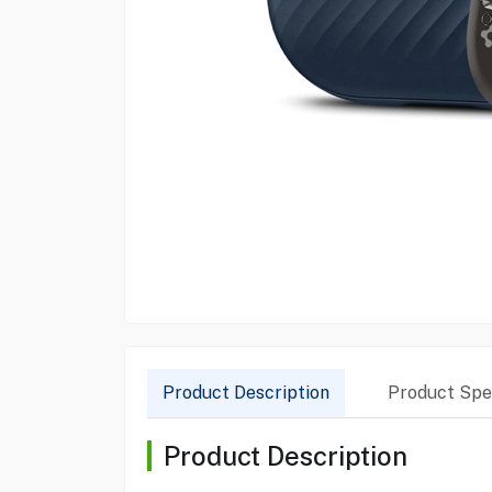
Product Description
Product Spec
Product Description