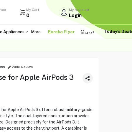
ance
My Cart
My Account
0
Login
Today's Dea
e Appliances
More
Eureka Flyer
عربى
ews
Write Review
 for Apple AirPods 3
r Apple AirPods 3 offers robust military-grade
n style. The dual-layered construction provides
e. Designed precisely for the AirPods 3, it
asy access to the charging port. A carabiner is