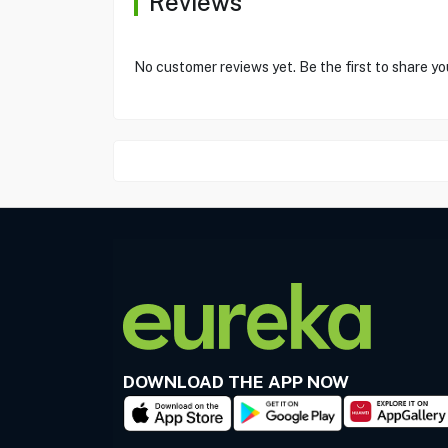
Reviews
No customer reviews yet. Be the first to share yo
DOWNLOAD THE APP NOW