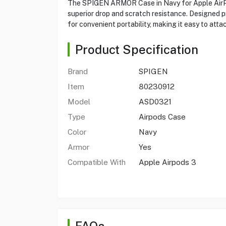
The SPIGEN ARMOR Case in Navy for Apple AirPod
superior drop and scratch resistance. Designed pr
for convenient portability, making it easy to at
Product Specification
Brand
SPIGEN
Item
80230912
Model
ASD0321
Type
Airpods Case
Color
Navy
Armor
Yes
Compatible With
Apple Airpods 3