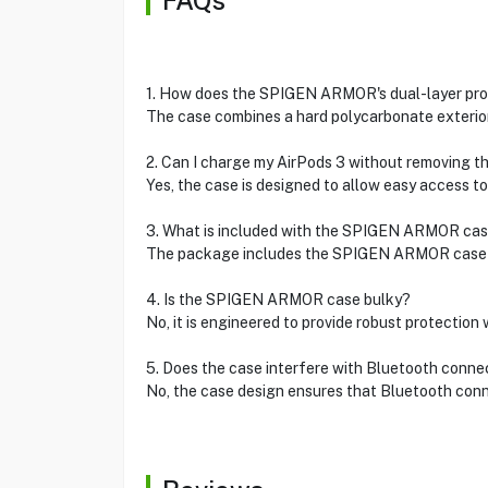
FAQs
1. How does the SPIGEN ARMOR's dual-layer pro
The case combines a hard polycarbonate exterior 
2. Can I charge my AirPods 3 without removing t
Yes, the case is designed to allow easy access to
3. What is included with the SPIGEN ARMOR ca
The package includes the SPIGEN ARMOR case in
4. Is the SPIGEN ARMOR case bulky?
No, it is engineered to provide robust protection
5. Does the case interfere with Bluetooth connec
No, the case design ensures that Bluetooth conne