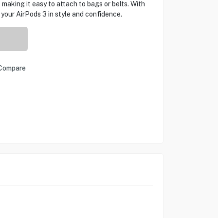
 making it easy to attach to bags or belts. With
ur AirPods 3 in style and confidence.
Compare