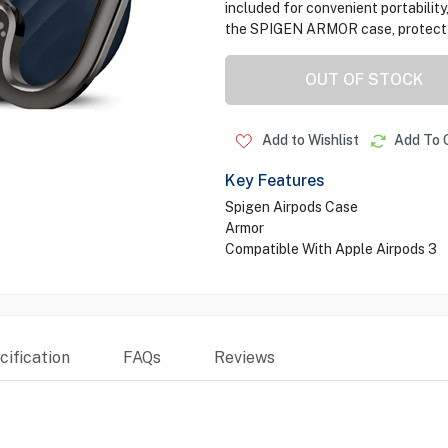
included for convenient portability,
the SPIGEN ARMOR case, protect yo
OUT OF STOCK
Add to Wishlist
Add To 
Key Features
Spigen Airpods Case
Armor
Compatible With Apple Airpods 3
ification
FAQs
Reviews