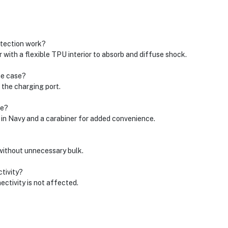
tection work?
with a flexible TPU interior to absorb and diffuse shock.
he case?
 the charging port.
se?
 Navy and a carabiner for added convenience.
 without unnecessary bulk.
tivity?
ctivity is not affected.