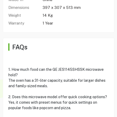
Dimensions
397 x 307 x 513 mm
Weight
14 Kg
Warranty
1 Year
FAQs
1. How much food can the GE JES1145SHSSK microwave
hold?
The oven has a 31-liter capacity, suitable for larger dishes
and family-sized meals.
2. Does this microwave model offer quick cooking options?
Yes, it comes with preset menus for quick settings on
popular foods like popcorn and pizza.