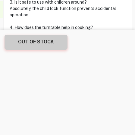
3. Is it safe to use with children around?
Absolutely, the child lock function prevents accidental
operation.
4. How does the turntable help in cooking?
The turntable rotates food during cooking for uniform heat
distribution.
OUT OF STOCK
5. Can I choose different cooking powers for varied
recipes?
Yes, there are 10 power levels to cater to different cooking
needs.
Reviews
No customer reviews yet. Be the first to share your
experience!