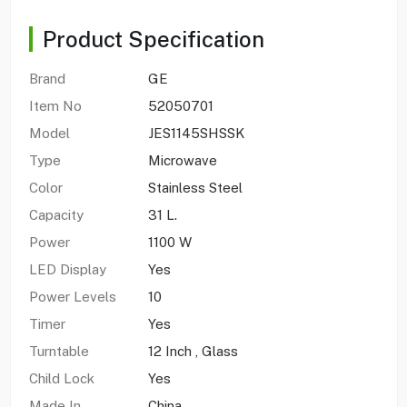
Product Specification
Brand
GE
Item No
52050701
Model
JES1145SHSSK
Type
Microwave
Color
Stainless Steel
Capacity
31 L.
Power
1100 W
LED Display
Yes
Power Levels
10
Timer
Yes
Turntable
12 Inch , Glass
Child Lock
Yes
Made In
China