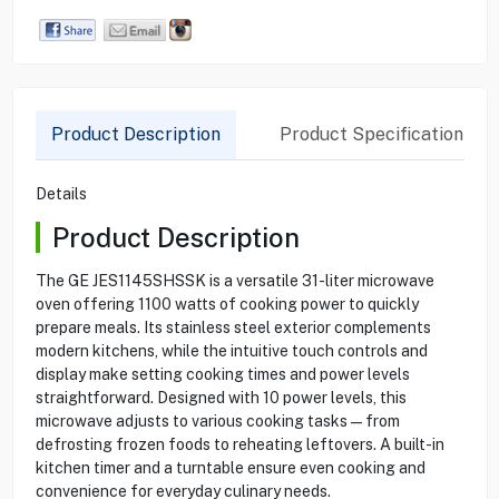
Product Description
Product Specification
Details
Product Description
The GE JES1145SHSSK is a versatile 31-liter microwave
oven offering 1100 watts of cooking power to quickly
prepare meals. Its stainless steel exterior complements
modern kitchens, while the intuitive touch controls and
display make setting cooking times and power levels
straightforward. Designed with 10 power levels, this
microwave adjusts to various cooking tasks—from
defrosting frozen foods to reheating leftovers. A built-in
kitchen timer and a turntable ensure even cooking and
convenience for everyday culinary needs.