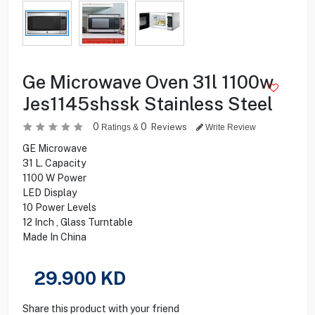
Ge Microwave Oven 31l 1100w
Jes1145shssk Stainless Steel
0
0
Reviews
Ratings &
Write Review
GE Microwave
31 L. Capacity
1100 W Power
LED Display
10 Power Levels
12 Inch , Glass Turntable
Made In China
29.900
KD
Share this product with your friend