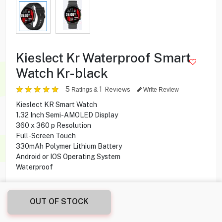
Kieslect Kr Waterproof Smart
Watch Kr-black
5
1
Reviews
Ratings &
Write Review
Kieslect KR Smart Watch
1.32 Inch Semi-AMOLED Display
360 x 360 p Resolution
Full-Screen Touch
330mAh Polymer Lithium Battery
Android or IOS Operating System
Waterproof
4.900
KD
OUT OF STOCK
Share this product with your friend