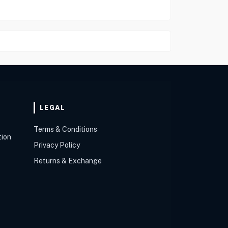
LEGAL
Terms & Conditions
tion
Privacy Policy
Returns & Exchange