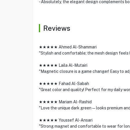
- Absolutely, the elegant design complements bot
Reviews
★★★★★ Ahmed Al-Shammari
"Stylish and comfortable; the mesh design feels 
★★★★★ Laila Al-Mutairi
"Magnetic closure is a game changer! Easy to adju
★★★★★ Fahad Al-Sabah
"Great color and quality! Perfect for my daily wo
★★★★★ Mariam Al-Rashid
"Love the unique dark green—looks premium and p
★★★★★ Youssef Al-Ansari
"Strong magnet and comfortable to wear for lon