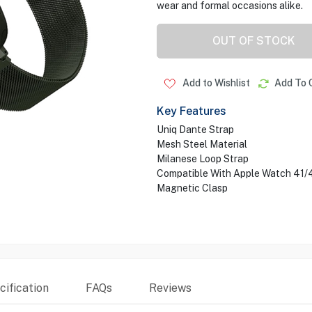
wear and formal occasions alike.
OUT OF STOCK
Add to Wishlist
Add To 
Key Features
Uniq Dante Strap
Mesh Steel Material
Milanese Loop Strap
Compatible With Apple Watch 41
Magnetic Clasp
ification
FAQs
Reviews