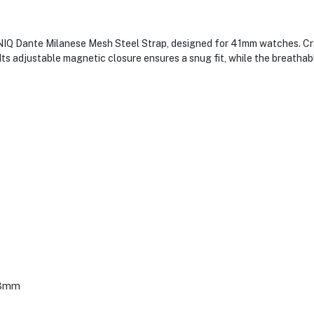
IQ Dante Milanese Mesh Steel Strap, designed for 41mm watches. Craf
. Its adjustable magnetic closure ensures a snug fit, while the breath
38mm