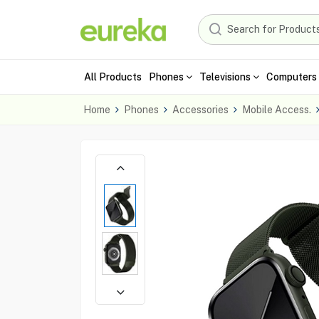
All Products
Phones
Televisions
Computers 
Home
Phones
Accessories
Mobile Access.