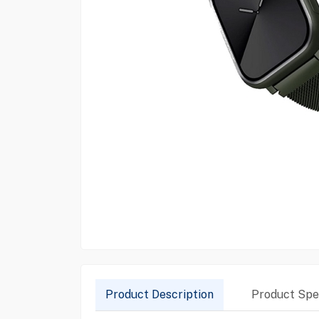
Product Description
Product Spec