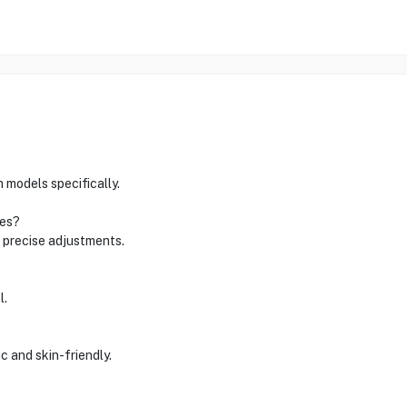
 models specifically.
zes?
d precise adjustments.
l.
ic and skin-friendly.