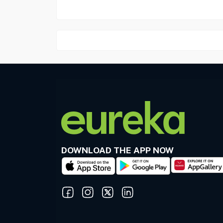
DOWNLOAD THE APP NOW