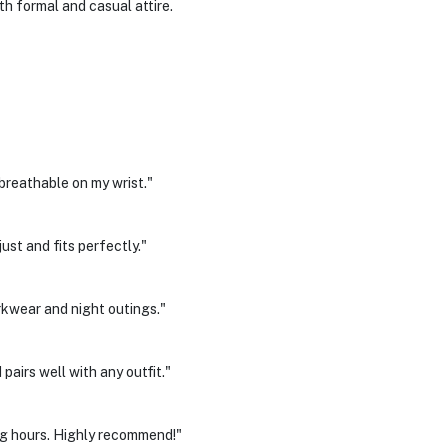
h formal and casual attire.
breathable on my wrist."
st and fits perfectly."
rkwear and night outings."
airs well with any outfit."
g hours. Highly recommend!"