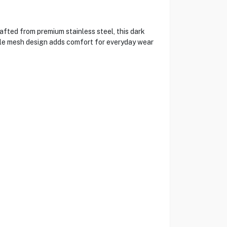
ted from premium stainless steel, this dark
able mesh design adds comfort for everyday wear