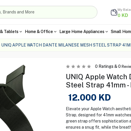
My Bal
KD
0
& Tablets
Home & Office
Large Home Appliances
Small Hom
UNIQ APPLE WATCH DANTE MILANESE MESH STEEL STRAP 41
0
Ratings &
0
Revi
UNIQ Apple Watch 
Steel Strap 41mm -
12.000
KD
Elevate your Apple Watch aesthet
Strap, designed for 41mm watches. 
green strap offers sophistication a
ensures a snug fit, while the brea