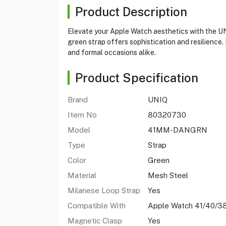
Product Description
Elevate your Apple Watch aesthetics with the UN
green strap offers sophistication and resilience
and formal occasions alike.
Product Specification
Brand
UNIQ
Item No
80320730
Model
41MM-DANGRN
Type
Strap
Color
Green
Material
Mesh Steel
Milanese Loop Strap
Yes
Compatible With
Apple Watch 41/40/
Magnetic Clasp
Yes