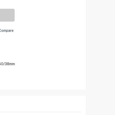
Compare
/40/38mm