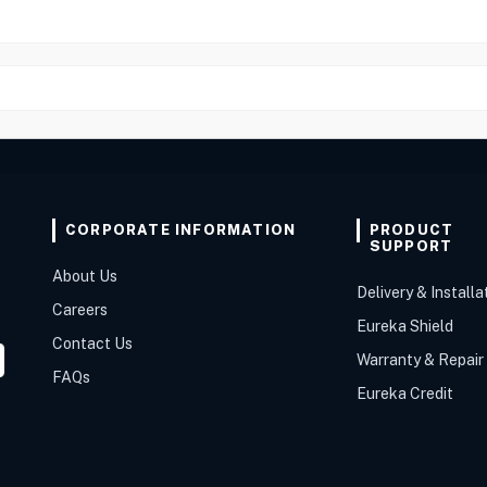
CORPORATE INFORMATION
PRODUCT
SUPPORT
About Us
Delivery & Installa
Careers
Eureka Shield
Contact Us
Warranty & Repair
FAQs
Eureka Credit