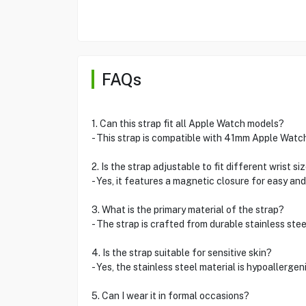
FAQs
1. Can this strap fit all Apple Watch models?
- This strap is compatible with 41mm Apple Watch
2. Is the strap adjustable to fit different wrist si
- Yes, it features a magnetic closure for easy an
3. What is the primary material of the strap?
- The strap is crafted from durable stainless stee
4. Is the strap suitable for sensitive skin?
- Yes, the stainless steel material is hypoallergen
5. Can I wear it in formal occasions?