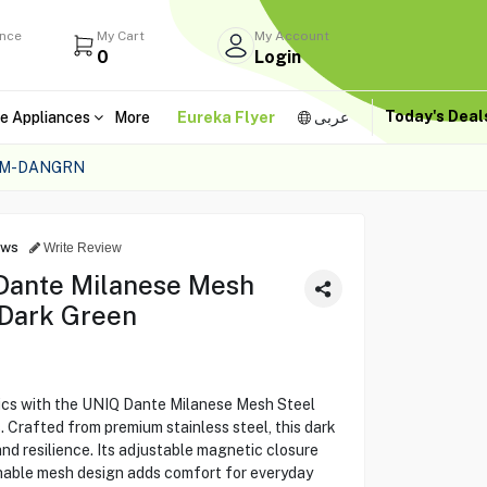
ance
My Cart
My Account
0
Login
Today's Dea
e Appliances
More
Eureka Flyer
عربى
MM-DANGRN
ews
Write Review
Dante Milanese Mesh
 Dark Green
ics with the UNIQ Dante Milanese Mesh Steel
Crafted from premium stainless steel, this dark
nd resilience. Its adjustable magnetic closure
thable mesh design adds comfort for everyday