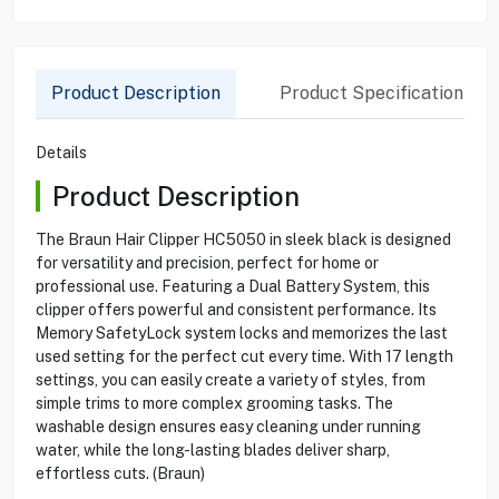
Product Description
Product Specification
Details
Product Description
The Braun Hair Clipper HC5050 in sleek black is designed
for versatility and precision, perfect for home or
professional use. Featuring a Dual Battery System, this
clipper offers powerful and consistent performance. Its
Memory SafetyLock system locks and memorizes the last
used setting for the perfect cut every time. With 17 length
settings, you can easily create a variety of styles, from
simple trims to more complex grooming tasks. The
washable design ensures easy cleaning under running
water, while the long-lasting blades deliver sharp,
effortless cuts. (Braun)