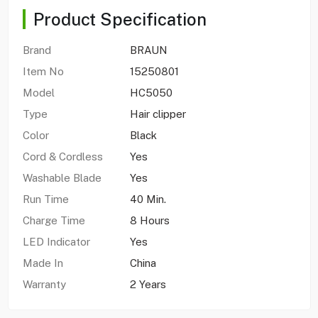
Product Specification
Brand
BRAUN
Item No
15250801
Model
HC5050
Type
Hair clipper
Color
Black
Cord & Cordless
Yes
Washable Blade
Yes
Run Time
40 Min.
Charge Time
8 Hours
LED Indicator
Yes
Made In
China
Warranty
2 Years