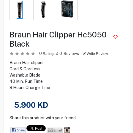
Braun Hair Clipper Hc5050
Black
0
0
Reviews
Ratings &
Write Review
Braun Hair clipper
Cord & Cordless
Washable Blade
40 Min. Run Time
8 Hours Charge Time
5.900
KD
Share this product with your friend