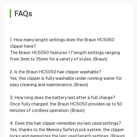
FAQs
1. How many length settings does the Braun HC5050
clipper have?
The Braun HC5050 features 17 length settings ranging
from 3mm to 35mm for a variety of styles. (Braun)
2. Is the Braun HC5050 hair clipper washable?
Yes, this clipper is fully washable under running water for
easy cleaning and maintenance. (Braun)
3. How long does the battery last after a full charge?
Once fully charged, the Braun HC5050 provides up to 50
minutes of cordless operation. (Braun)
4. Does this hair clipper remember my last used settings?
Yes, thanks to the Memory SafetyLock system, the clipper
locks and memorizes the last used length settings. (Braun)