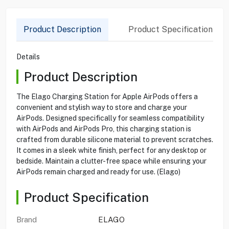
Product Description
Product Specification
Details
Product Description
The Elago Charging Station for Apple AirPods offers a
convenient and stylish way to store and charge your
AirPods. Designed specifically for seamless compatibility
with AirPods and AirPods Pro, this charging station is
crafted from durable silicone material to prevent scratches.
It comes in a sleek white finish, perfect for any desktop or
bedside. Maintain a clutter-free space while ensuring your
AirPods remain charged and ready for use. (Elago)
Product Specification
Brand
ELAGO