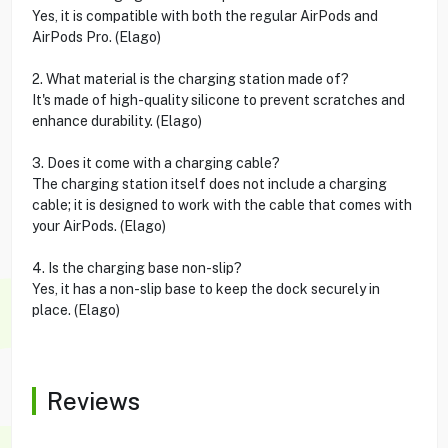
Yes, it is compatible with both the regular AirPods and
AirPods Pro. (Elago)
2. What material is the charging station made of?
It's made of high-quality silicone to prevent scratches and
enhance durability. (Elago)
3. Does it come with a charging cable?
The charging station itself does not include a charging
cable; it is designed to work with the cable that comes with
your AirPods. (Elago)
4. Is the charging base non-slip?
Yes, it has a non-slip base to keep the dock securely in
place. (Elago)
Reviews