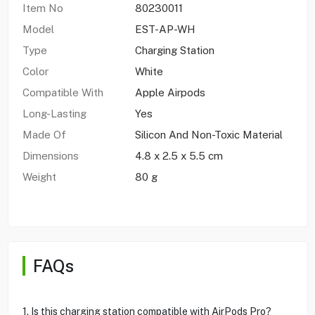
Item No
80230011
Model
EST-AP-WH
Type
Charging Station
Color
White
Compatible With
Apple Airpods
Long-Lasting
Yes
Made Of
Silicon And Non-Toxic Material
Dimensions
4.8 x 2.5 x 5.5 cm
Weight
80 g
FAQs
1. Is this charging station compatible with AirPods Pro?