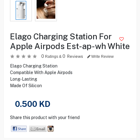
Elago Charging Station For
Apple Airpods Est-ap-wh White
0
0
Reviews
Ratings &
Write Review
Elago Charging Station
Compatible With Apple Airpods
Long-Lasting
Made Of Silicon
0.500
KD
Share this product with your friend