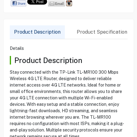
Product Description
Product Specification
Details
Product Description
Stay connected with the TP-Link TL-MR100 300 Mbps
Wireless 4G LTE Router, designed to deliver reliable
internet access over 4G LTE networks. Ideal for home or
small office environments, this router allows you to share
your 4G LTE connection with multiple Wi-Fi-enabled
devices. With easy setup and a stable connection, enjoy
lightning-fast downloads, HD streaming, and seamless
internet browsing wherever you are. The TL-MR100
requires no configuration with most ISPs, making it a plug-
and-play solution. Multiple security protocols ensure your
network remains secure at all times.