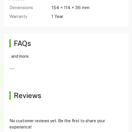
Dimensions
154 × 114 × 36 mm
Warranty
1 Year
FAQs
, and more.
---
Reviews
No customer reviews yet. Be the first to share your
experience!