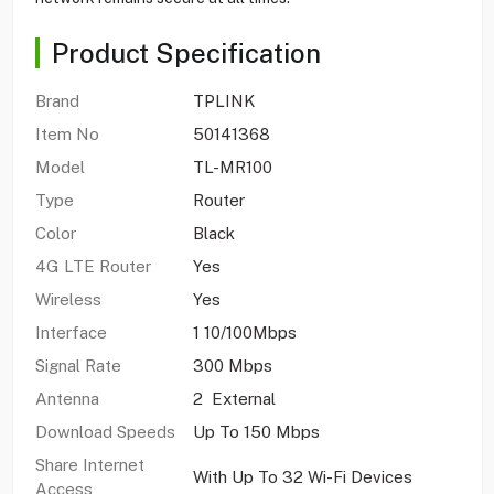
Product Specification
Brand
TPLINK
Item No
50141368
Model
TL-MR100
Type
Router
Color
Black
4G LTE Router
Yes
Wireless
Yes
Interface
1 10/100Mbps
Signal Rate
300 Mbps
Antenna
2 External
Download Speeds
Up To 150 Mbps
Share Internet
With Up To 32 Wi-Fi Devices
Access