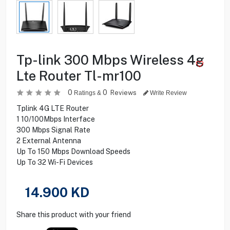
Tp-link 300 Mbps Wireless 4g
Lte Router Tl-mr100
0
0
Reviews
Ratings &
Write Review
Tplink 4G LTE Router
1 10/100Mbps Interface
300 Mbps Signal Rate
2 External Antenna
Up To 150 Mbps Download Speeds
Up To 32 Wi-Fi Devices
14.900
KD
Share this product with your friend