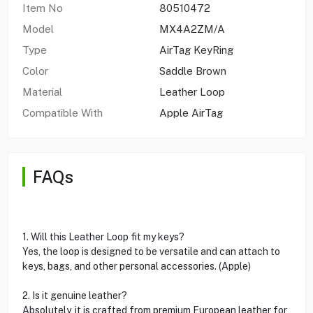
Item No
80510472
Model
MX4A2ZM/A
Type
AirTag KeyRing
Color
Saddle Brown
Material
Leather Loop
Compatible With
Apple AirTag
FAQs
1. Will this Leather Loop fit my keys?
Yes, the loop is designed to be versatile and can attach to
keys, bags, and other personal accessories. (Apple)
2. Is it genuine leather?
Absolutely, it is crafted from premium European leather for