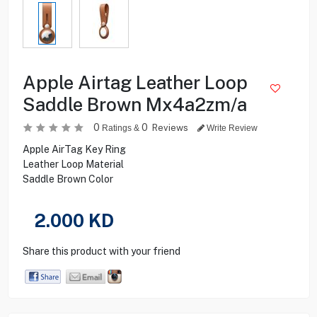
Apple Airtag Leather Loop
Saddle Brown Mx4a2zm/a
0
0
Reviews
Ratings &
Write Review
Apple AirTag Key Ring
Leather Loop Material
Saddle Brown Color
2.000
KD
Share this product with your friend