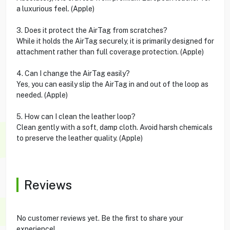
a luxurious feel. (Apple)
3. Does it protect the AirTag from scratches?
While it holds the AirTag securely, it is primarily designed for
attachment rather than full coverage protection. (Apple)
4. Can I change the AirTag easily?
Yes, you can easily slip the AirTag in and out of the loop as
needed. (Apple)
5. How can I clean the leather loop?
Clean gently with a soft, damp cloth. Avoid harsh chemicals
to preserve the leather quality. (Apple)
Reviews
No customer reviews yet. Be the first to share your
experience!