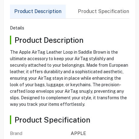
Product Description
Product Specification
Details
Product Description
The Apple AirTag Leather Loop in Saddle Brown is the
ultimate accessory to keep your AirTag stylishly and
securely attached to your belongings. Made from European
leather, it offers durability and a sophisticated aesthetic,
ensuring your AirTag stays in place while enhancing the
look of your bags, luggage, or keychains. The precision-
crafted loop envelops your AirTag snugly, preventing any
slips. Designed to complement your style, it transforms the
way you track your items effortlessly.
Product Specification
Brand
APPLE