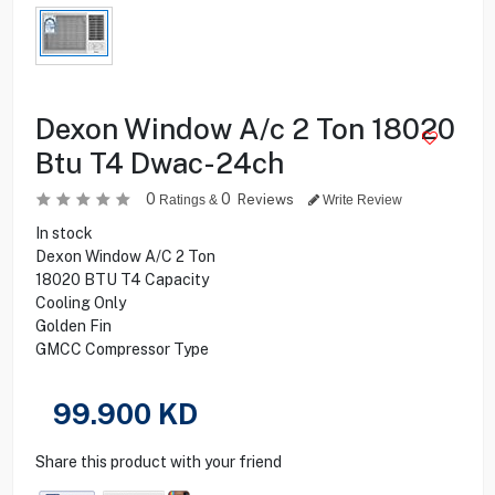
Dexon Window A/c 2 Ton 18020
Btu T4 Dwac-24ch
0
0
Reviews
Ratings &
Write Review
In stock
Dexon Window A/C 2 Ton
18020 BTU T4 Capacity
Cooling Only
Golden Fin
GMCC Compressor Type
99.900
KD
Share this product with your friend