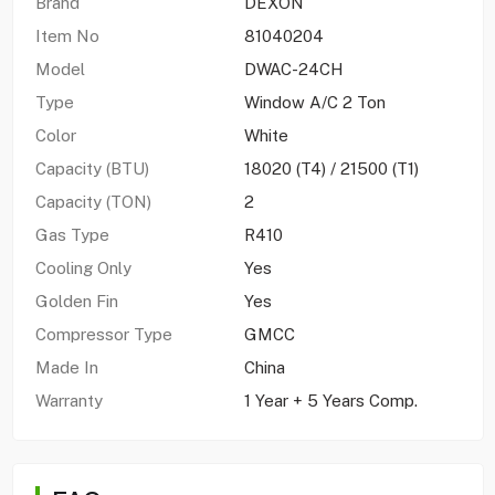
Brand
DEXON
Item No
81040204
Model
DWAC-24CH
Type
Window A/C 2 Ton
Color
White
Capacity (BTU)
18020 (T4) / 21500 (T1)
Capacity (TON)
2
Gas Type
R410
Cooling Only
Yes
Golden Fin
Yes
Compressor Type
GMCC
Made In
China
Warranty
1 Year + 5 Years Comp.