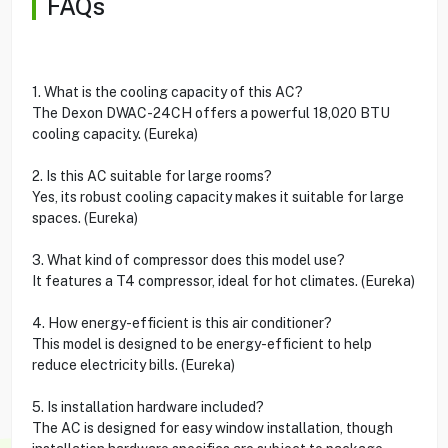
FAQs
1. What is the cooling capacity of this AC?
The Dexon DWAC-24CH offers a powerful 18,020 BTU
cooling capacity. (Eureka)
2. Is this AC suitable for large rooms?
Yes, its robust cooling capacity makes it suitable for large
spaces. (Eureka)
3. What kind of compressor does this model use?
It features a T4 compressor, ideal for hot climates. (Eureka)
4. How energy-efficient is this air conditioner?
This model is designed to be energy-efficient to help
reduce electricity bills. (Eureka)
5. Is installation hardware included?
The AC is designed for easy window installation, though