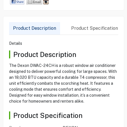
Product Description
Product Specification
Details
Product Description
The Dexon DWAC-24CH is a robust window air conditioner
designed to deliver powerful cooling for large spaces. With
an 18,020 BTU capacity and a durable T4 compressor, this
unit efficiently combats the scorching heat. It features a
cooling mode that ensures comfort and efficiency.
Designed for easy window installation, it’s a convenient
choice for homeowners and renters alike.
Product Specification