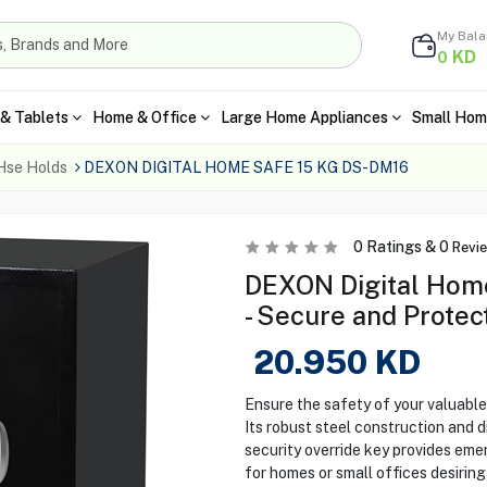
My Bal
KD
0
& Tablets
Home & Office
Large Home Appliances
Small Hom
Hse Holds
DEXON DIGITAL HOME SAFE 15 KG DS-DM16
0
Ratings &
0
Revi
DEXON Digital Hom
- Secure and Protec
20.950
KD
Ensure the safety of your valuab
Its robust steel construction and d
security override key provides emer
for homes or small offices desiring