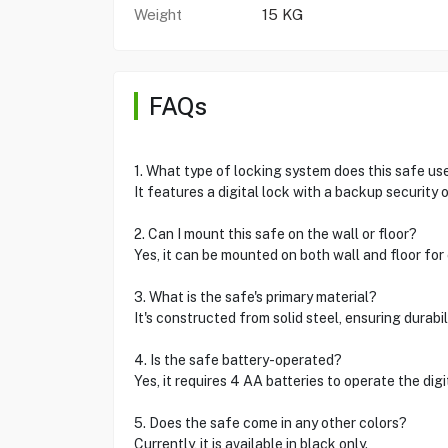
Weight
15 KG
FAQs
1. What type of locking system does this safe us
It features a digital lock with a backup security
2. Can I mount this safe on the wall or floor?
Yes, it can be mounted on both wall and floor for
3. What is the safe's primary material?
It's constructed from solid steel, ensuring durabil
4. Is the safe battery-operated?
Yes, it requires 4 AA batteries to operate the digi
5. Does the safe come in any other colors?
Currently, it is available in black only.