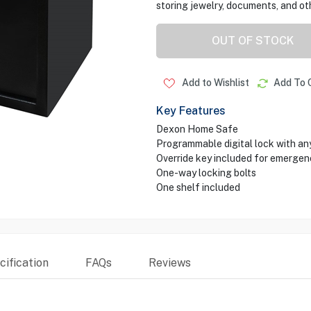
storing jewelry, documents, and ot
OUT OF STOCK
Add to Wishlist
Add To 
Key Features
Dexon Home Safe
Programmable digital lock with any
Override key included for emergen
One-way locking bolts
One shelf included
ification
FAQs
Reviews