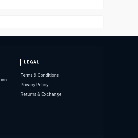
LEGAL
Terms & Conditions
tion
Privacy Policy
Returns & Exchange