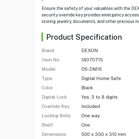
Ensure the safety of your valuables with the DE
security override key provides emergency access. 
storing jewelry, documents, and other precious it
Product Specification
Brand
DEXON
Item No
18070715
Model
DS-DM16
Type
Digital Home Safe
Color
Black
Digital Lock
Yes, 3 to 8 digits
Override Key
Included
Locking Bolts
One way
Shelf
One
Dimensions
500 x 350 x 310 mm