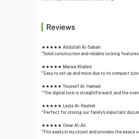
Reviews
★★★★★ Abdullah Al-Sabah
"Solid construction and reliable locking features
★★★★★ Marwa Khaled
"Easy to set up and move due to its compact size.
★★★★★ Youssef Al-Hamad
"The digital lock is straightforward, and the over
★★★★★ Layla Al-Rashidi
"Perfect for storing our family's important docum
★★★★★ Omar Al-Ali
"Fits easily in my closet and provides the peace 