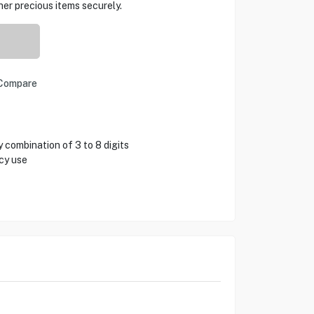
her precious items securely.
Compare
 combination of 3 to 8 digits
cy use