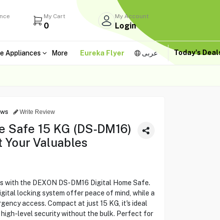
ance
My Cart
My Account
0
Login
Today's Dea
e Appliances
More
Eureka Flyer
عربى
ews
Write Review
e Safe 15 KG (DS-DM16)
t Your Valuables
les with the DEXON DS-DM16 Digital Home Safe.
igital locking system offer peace of mind, while a
gency access. Compact at just 15 KG, it's ideal
 high-level security without the bulk. Perfect for