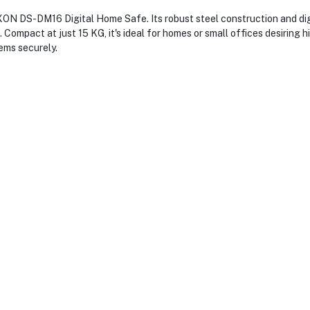
XON DS-DM16 Digital Home Safe. Its robust steel construction and digi
Compact at just 15 KG, it's ideal for homes or small offices desiring h
ems securely.