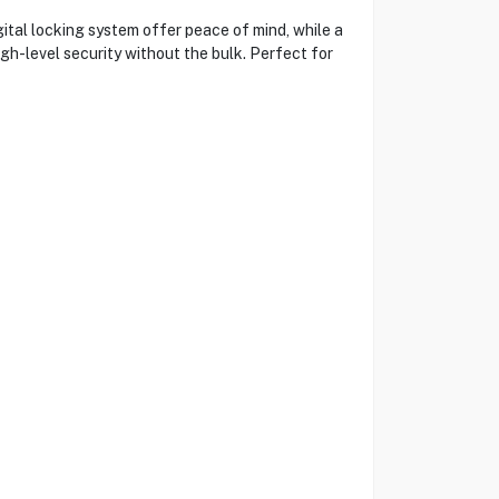
tal locking system offer peace of mind, while a
igh-level security without the bulk. Perfect for