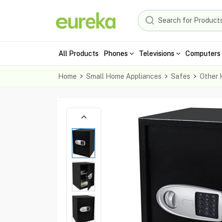
All Products
Phones
Televisions
Computers 
Home
Small Home Appliances
Safes
Other 