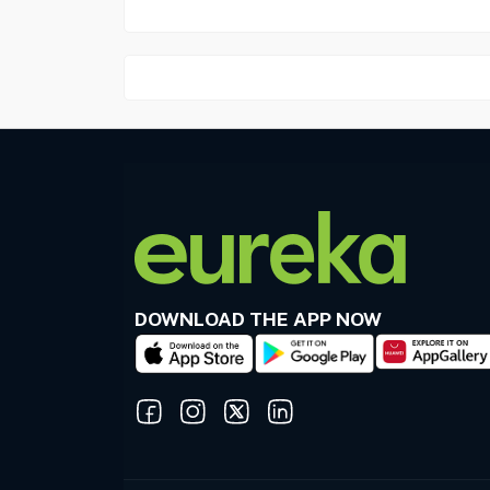
DOWNLOAD THE APP NOW