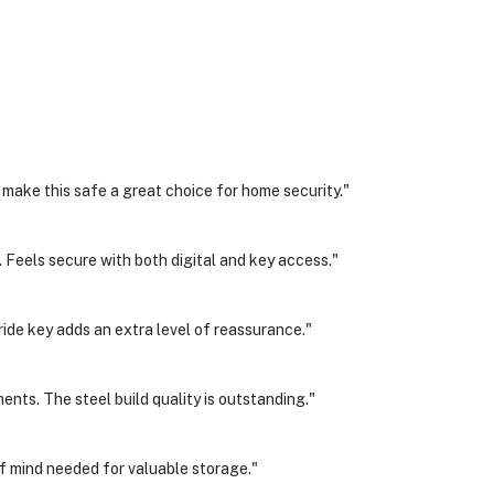
 make this safe a great choice for home security."
 Feels secure with both digital and key access."
ride key adds an extra level of reassurance."
ents. The steel build quality is outstanding."
of mind needed for valuable storage."