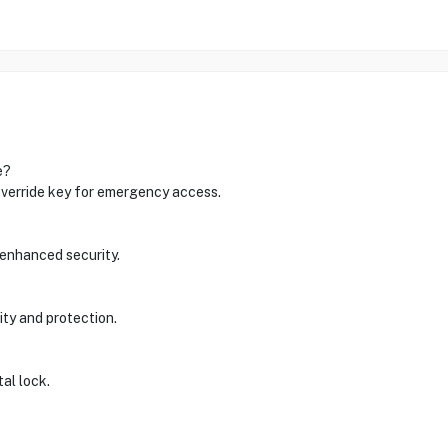
e?
 override key for emergency access.
 enhanced security.
ity and protection.
tal lock.