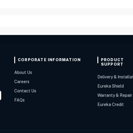
CORPORATE INFORMATION
PRODUCT
SUPPORT
About Us
Delivery & Installa
Careers
Eureka Shield
Contact Us
Warranty & Repair
FAQs
Eureka Credit