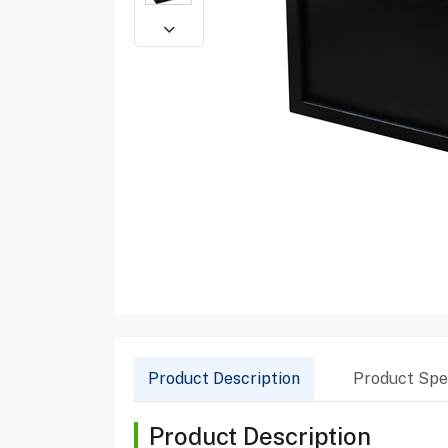
Product Description
Product Spec
Product Description