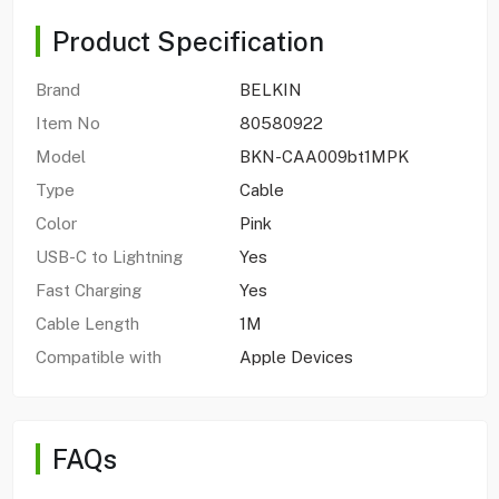
Product Specification
Brand
BELKIN
Item No
80580922
Model
BKN-CAA009bt1MPK
Type
Cable
Color
Pink
USB-C to Lightning
Yes
Fast Charging
Yes
Cable Length
1M
Compatible with
Apple Devices
FAQs