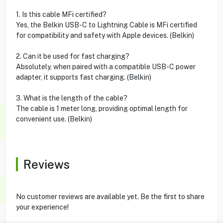
1. Is this cable MFi certified?
Yes, the Belkin USB-C to Lightning Cable is MFi certified
for compatibility and safety with Apple devices. (Belkin)
2. Can it be used for fast charging?
Absolutely, when paired with a compatible USB-C power
adapter, it supports fast charging. (Belkin)
3. What is the length of the cable?
The cable is 1 meter long, providing optimal length for
convenient use. (Belkin)
Reviews
No customer reviews are available yet. Be the first to share
your experience!