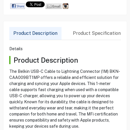
Product Description
Product Specification
Details
Product Description
The Belkin USB-C Cable to Lightning Connector (1M) BKN-
CAA009BT1MP offers a reliable and efficient solution for
charging and syncing your Apple devices. This 1-meter
cable supports fast charging when used with a compatible
USB-C charger, allowing you to power up your devices
quickly. Known for its durability, the cable is designed to
withstand everyday wear and tear, making it the perfect
companion for both home and travel. The MFi certification
ensures compatibility and safety with Apple products,
keeping your devices safe during use.