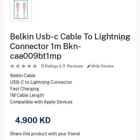
Belkin Usb-c Cable To Lightning
Connector 1m Bkn-
caa009bt1mp
0
0
Reviews
Ratings &
Write Review
Belkin Cable
USB-C to Lightning Connector
Fast Charging
1M Cable Length
Compatible with Apple Devices
4.900
KD
Share this product with your friend