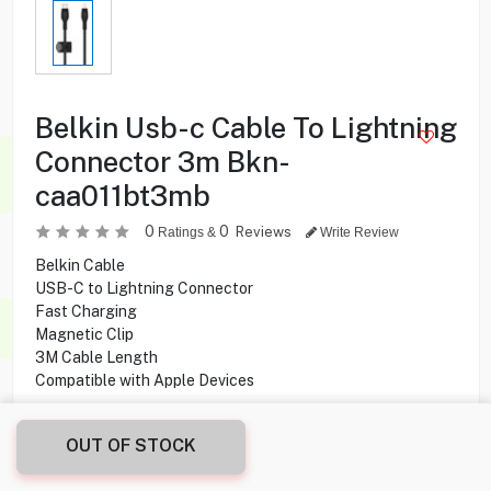
Belkin Usb-c Cable To Lightning
Connector 3m Bkn-
caa011bt3mb
0
0
Reviews
Ratings &
Write Review
Belkin Cable
USB-C to Lightning Connector
Fast Charging
Magnetic Clip
3M Cable Length
Compatible with Apple Devices
7.900
KD
OUT OF STOCK