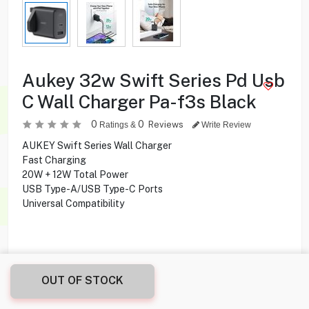
Aukey 32w Swift Series Pd Usb
C Wall Charger Pa-f3s Black
0
0
Reviews
Ratings &
Write Review
AUKEY Swift Series Wall Charger
Fast Charging
20W + 12W Total Power
USB Type-A/USB Type-C Ports
Universal Compatibility
9.900
KD
OUT OF STOCK
Share this product with your friend