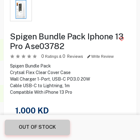
Spigen Bundle Pack Iphone 13
Pro Ase03782
0
0
Reviews
Ratings &
Write Review
Spigen Bundle Pack
Crytsal Flex Clear Cover Case
Wall Charger 1-Port, USB-C PD3.0 20W
Cable USB-C to Lightning, 1m
Compatible With iPhone 13 Pro
1.000
KD
Share this product with your friend
OUT OF STOCK