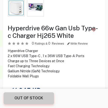
Hyperdrive 66w Gan Usb Type-
c Charger Hj265 White
0
0
Reviews
Ratings &
Write Review
Hyperdrive Charger
2 x 66W USB Type-C , 1 x 36W USB Type-A Ports
Charge up to Three Devices at Once
Fast Charging Technology
Gallium Nitride (GaN) Technology
Foldable Wall Plugs
11.045
KD
OUT OF STOCK
Share this product with your friend