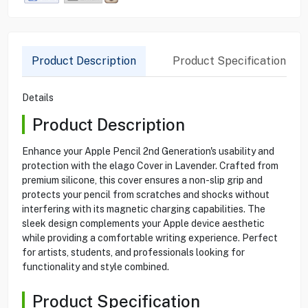
Product Description
Product Specification
Details
Product Description
Enhance your Apple Pencil 2nd Generation's usability and
protection with the elago Cover in Lavender. Crafted from
premium silicone, this cover ensures a non-slip grip and
protects your pencil from scratches and shocks without
interfering with its magnetic charging capabilities. The
sleek design complements your Apple device aesthetic
while providing a comfortable writing experience. Perfect
for artists, students, and professionals looking for
functionality and style combined.
Product Specification