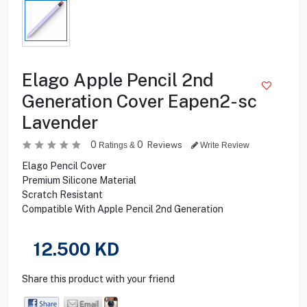
Elago Apple Pencil 2nd
Generation Cover Eapen2-sc
Lavender
0
0
Reviews
Ratings &
Write Review
Elago Pencil Cover
Premium Silicone Material
Scratch Resistant
Compatible With Apple Pencil 2nd Generation
12.500
KD
Share this product with your friend