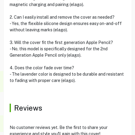
magnetic charging and pairing (elago).
2. Can I easily install and remove the cover as needed?
- Yes, the flexible silicone design ensures easy on-and-off
without leaving marks (elago).
3. Will the cover fit the first generation Apple Pencil?
- No, this model is specifically designed for the 2nd
Generation Apple Pencil only (elago).
4. Does the color fade over time?
- The lavender color is designed to be durable and resistant
to fading with proper care (elago).
Reviews
No customer reviews yet. Be the first to share your
experience and style you'll gain with this cover!