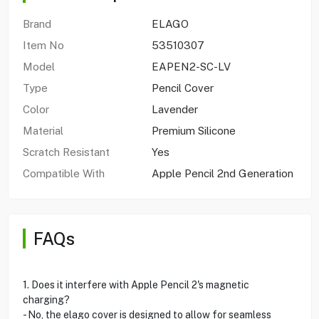
Brand
ELAGO
Item No
53510307
Model
EAPEN2-SC-LV
Type
Pencil Cover
Color
Lavender
Material
Premium Silicone
Scratch Resistant
Yes
Compatible With
Apple Pencil 2nd Generation
FAQs
1. Does it interfere with Apple Pencil 2's magnetic
charging?
- No, the elago cover is designed to allow for seamless