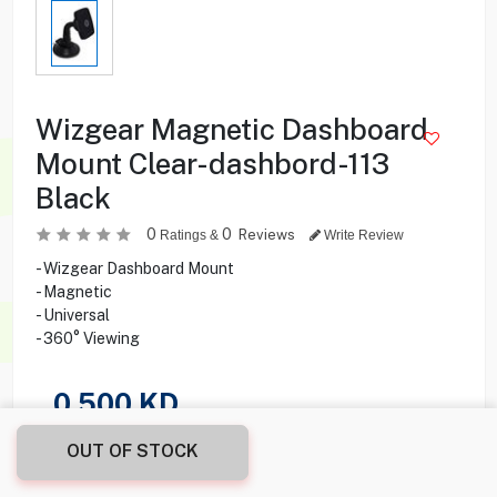
Wizgear Magnetic Dashboard
Mount Clear-dashbord-113
Black
0
0
Reviews
Ratings &
Write Review
- Wizgear Dashboard Mount
- Magnetic
- Universal
- 360° Viewing
0.500
KD
OUT OF STOCK
Share this product with your friend