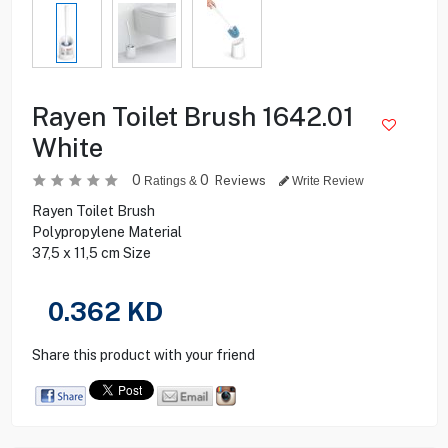
Rayen Toilet Brush 1642.01
White
0
0
Reviews
Ratings &
Write Review
Rayen Toilet Brush
Polypropylene Material
37,5 x 11,5 cm Size
0.362
KD
Share this product with your friend