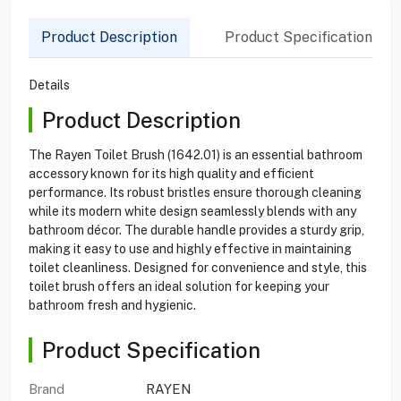
Product Description
Product Specification
Details
Product Description
The Rayen Toilet Brush (1642.01) is an essential bathroom
accessory known for its high quality and efficient
performance. Its robust bristles ensure thorough cleaning
while its modern white design seamlessly blends with any
bathroom décor. The durable handle provides a sturdy grip,
making it easy to use and highly effective in maintaining
toilet cleanliness. Designed for convenience and style, this
toilet brush offers an ideal solution for keeping your
bathroom fresh and hygienic.
Product Specification
Brand
RAYEN