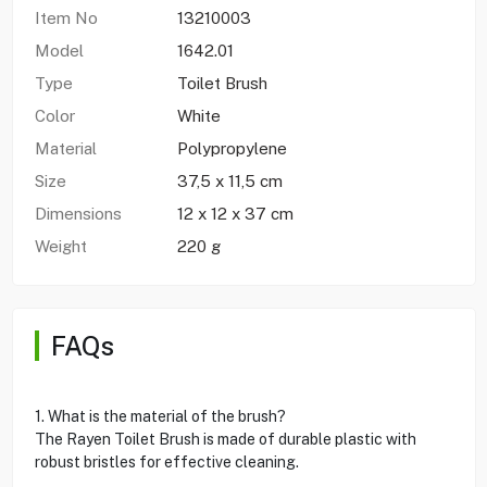
Item No
13210003
Model
1642.01
Type
Toilet Brush
Color
White
Material
Polypropylene
Size
37,5 x 11,5 cm
Dimensions
12 x 12 x 37 cm
Weight
220 g
FAQs
1. What is the material of the brush?
The Rayen Toilet Brush is made of durable plastic with
robust bristles for effective cleaning.