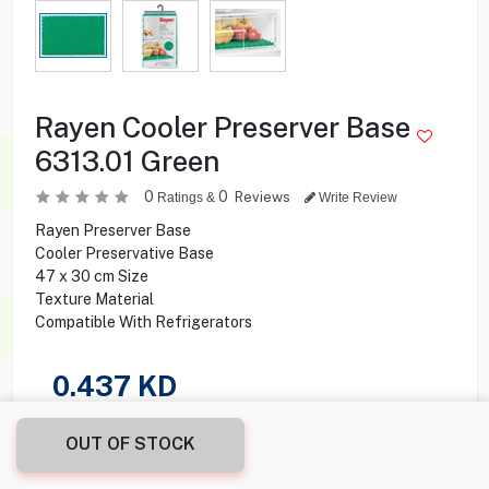
Rayen Cooler Preserver Base
6313.01 Green
0
0
Reviews
Ratings &
Write Review
Rayen Preserver Base
Cooler Preservative Base
47 x 30 cm Size
Texture Material
Compatible With Refrigerators
0.437
KD
Share this product with your friend
OUT OF STOCK