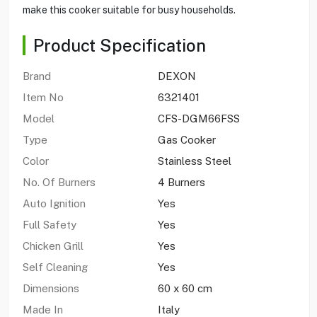
make this cooker suitable for busy households.
Product Specification
Brand
DEXON
Item No
6321401
Model
CFS-DGM66FSS
Type
Gas Cooker
Color
Stainless Steel
No. Of Burners
4 Burners
Auto Ignition
Yes
Full Safety
Yes
Chicken Grill
Yes
Self Cleaning
Yes
Dimensions
60 x 60 cm
Made In
Italy