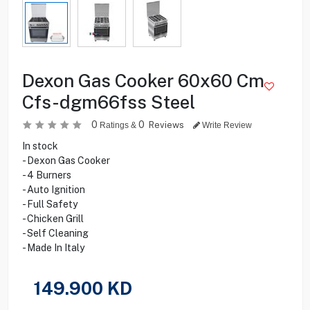
Dexon Gas Cooker 60x60 Cm
Cfs-dgm66fss Steel
0
0
Reviews
Ratings &
Write Review
In stock
- Dexon Gas Cooker
- 4 Burners
- Auto Ignition
- Full Safety
- Chicken Grill
- Self Cleaning
- Made In Italy
149.900
KD