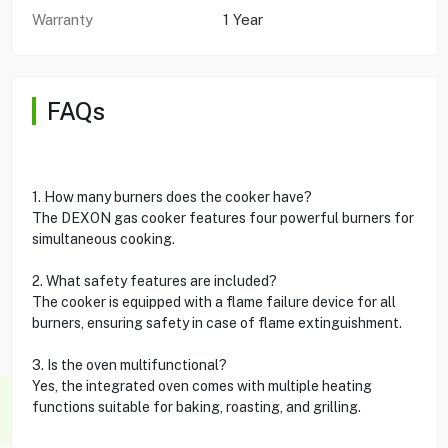
Warranty
1 Year
FAQs
1. How many burners does the cooker have?
The DEXON gas cooker features four powerful burners for
simultaneous cooking.
2. What safety features are included?
The cooker is equipped with a flame failure device for all
burners, ensuring safety in case of flame extinguishment.
3. Is the oven multifunctional?
Yes, the integrated oven comes with multiple heating
functions suitable for baking, roasting, and grilling.