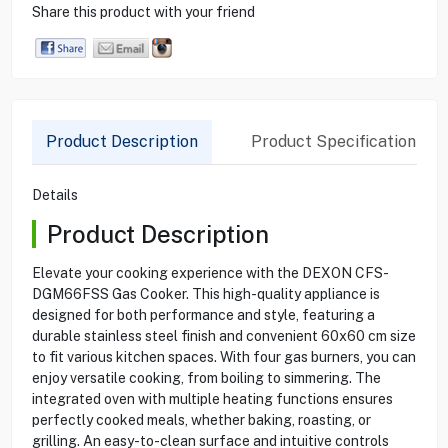
Share this product with your friend
Product Description
Product Specification
Details
Product Description
Elevate your cooking experience with the DEXON CFS-
DGM66FSS Gas Cooker. This high-quality appliance is
designed for both performance and style, featuring a
durable stainless steel finish and convenient 60x60 cm size
to fit various kitchen spaces. With four gas burners, you can
enjoy versatile cooking, from boiling to simmering. The
integrated oven with multiple heating functions ensures
perfectly cooked meals, whether baking, roasting, or
grilling. An easy-to-clean surface and intuitive controls