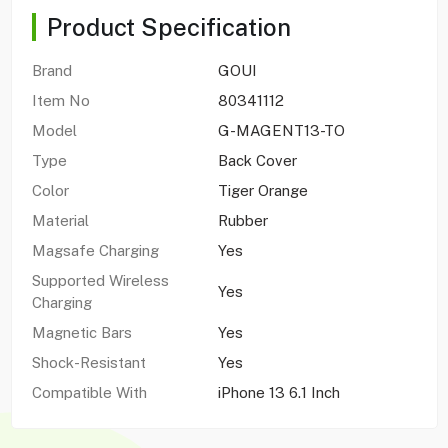
Product Specification
Brand
GOUI
Item No
80341112
Model
G-MAGENT13-TO
Type
Back Cover
Color
Tiger Orange
Material
Rubber
Magsafe Charging
Yes
Supported Wireless
Yes
Charging
Magnetic Bars
Yes
Shock-Resistant
Yes
Compatible With
iPhone 13 6.1 Inch