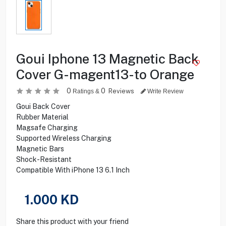
Goui Iphone 13 Magnetic Back
Cover G-magent13-to Orange
0
0
Reviews
Ratings &
Write Review
Goui Back Cover
Rubber Material
Magsafe Charging
Supported Wireless Charging
Magnetic Bars
Shock-Resistant
Compatible With iPhone 13 6.1 Inch
1.000
KD
Share this product with your friend