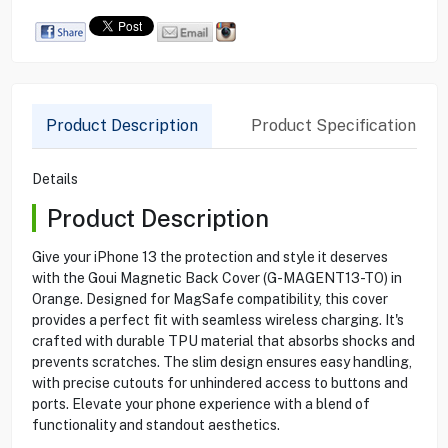
Product Description
Product Specification
Details
Product Description
Give your iPhone 13 the protection and style it deserves
with the Goui Magnetic Back Cover (G-MAGENT13-TO) in
Orange. Designed for MagSafe compatibility, this cover
provides a perfect fit with seamless wireless charging. It's
crafted with durable TPU material that absorbs shocks and
prevents scratches. The slim design ensures easy handling,
with precise cutouts for unhindered access to buttons and
ports. Elevate your phone experience with a blend of
functionality and standout aesthetics.