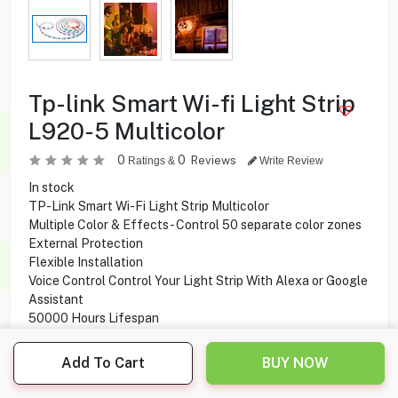
Tp-link Smart Wi-fi Light Strip
L920-5 Multicolor
0
0
Reviews
Ratings &
Write Review
In stock
TP-Link Smart Wi-Fi Light Strip Multicolor
Multiple Color & Effects - Control 50 separate color zones
External Protection
Flexible Installation
Voice Control Control Your Light Strip With Alexa or Google
Assistant
50000 Hours Lifespan
2100 mcd max Luminous intensity
5000×10×3.0 mm Product Dimensions
Add To Cart
BUY NOW