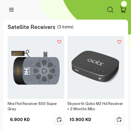
Satellite Receivers
(
3
items)
Nhe Fhd Receiver 800 Super
Skyworth Gobx M2 Hd Receiver
Gray
+ 2 Months Mbc
6.900
KD
10.900
KD