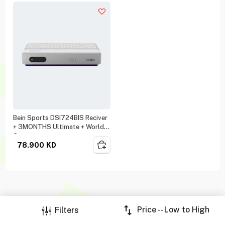
Bein Sports DSI724BIS Reciver
+ 3MONTHS Ultimate + World
Cup
78.900
KD
Price -- Low to High
Filters