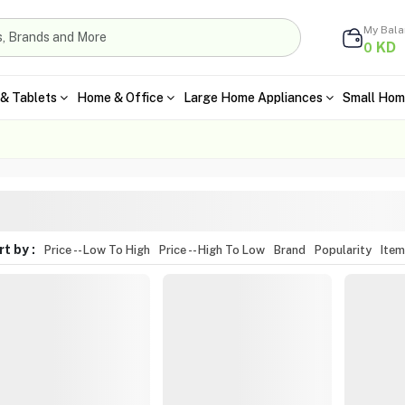
My Bal
KD
0
& Tablets
Home & Office
Large Home Appliances
Small Hom
t by :
Price -- Low To High
Price -- High To Low
Brand
Popularity
Ite