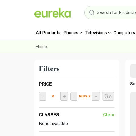
All Products
Phones
Televisions
Computers 
Home
Filters
Sor
PRICE
-
+
-
+
Go
CLASSES
Clear
None avaialble