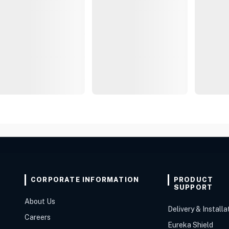
CORPORATE INFORMATION
PRODUCT
SUPPORT
About Us
Delivery & Installa
Careers
Eureka Shield