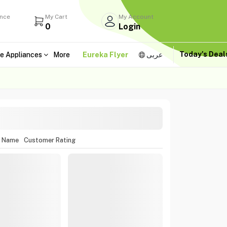
ance
My Cart
My Account
0
Login
Today's Dea
e Appliances
More
Eureka Flyer
عربى
m Name
Customer Rating