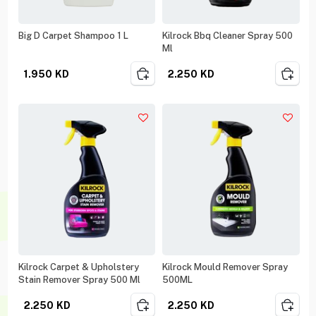
Big D Carpet Shampoo 1 L
Kilrock Bbq Cleaner Spray 500
Ml
1.950
KD
2.250
KD
Kilrock Carpet & Upholstery
Kilrock Mould Remover Spray
Stain Remover Spray 500 Ml
500ML
2.250
KD
2.250
KD