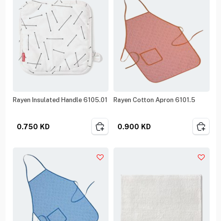
Rayen Insulated Handle 6105.01
Rayen Cotton Apron 6101.5
0.750
KD
0.900
KD