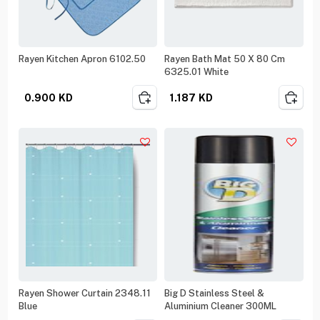
Rayen Kitchen Apron 6102.50
Rayen Bath Mat 50 X 80 Cm
6325.01 White
0.900
KD
1.187
KD
Rayen Shower Curtain 2348.11
Big D Stainless Steel &
Blue
Aluminium Cleaner 300ML