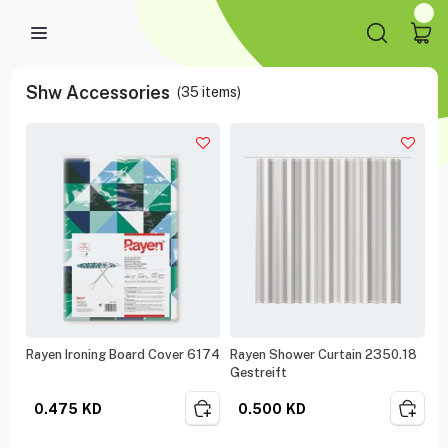
Shw Accessories
(
35
items)
Rayen Ironing Board Cover 6174
Rayen Shower Curtain 2350.18
Gestreift
0.475
KD
0.500
KD