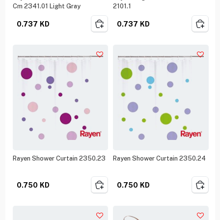
Cm 2341.01 Light Gray
2101.1
0.737
KD
0.737
KD
Rayen Shower Curtain 2350.23
Rayen Shower Curtain 2350.24
0.750
KD
0.750
KD