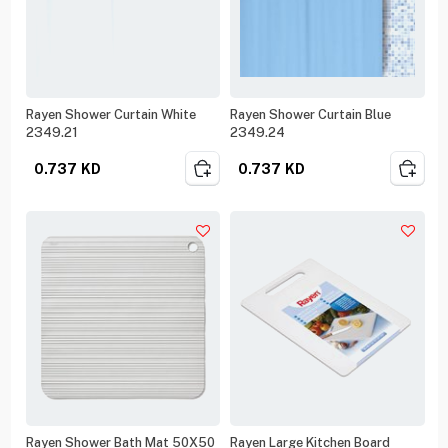
Rayen Shower Curtain White
Rayen Shower Curtain Blue
2349.21
2349.24
0.737
KD
0.737
KD
Rayen Shower Bath Mat 50X50
Rayen Large Kitchen Board