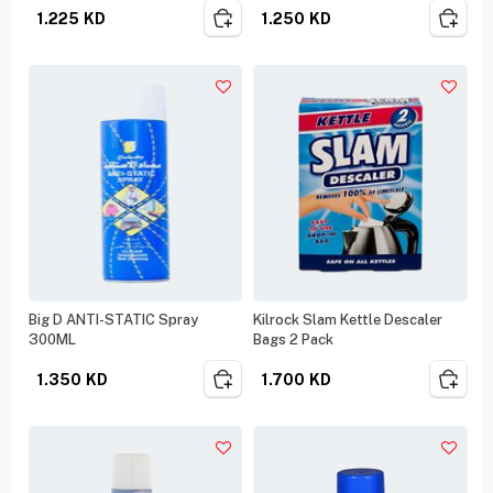
1.225
KD
1.250
KD
Big D ANTI-STATIC Spray
Kilrock Slam Kettle Descaler
300ML
Bags 2 Pack
1.350
KD
1.700
KD