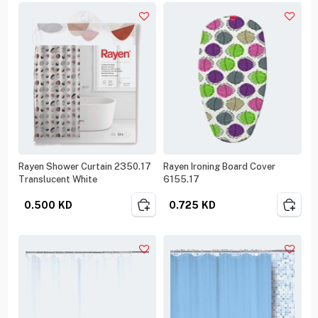
Rayen Shower Curtain 2350.17
Rayen Ironing Board Cover
Translucent White
6155.17
0.500
KD
0.725
KD