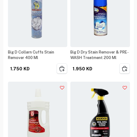
Big D Collarn Cuffs Stain
Big D Dry Stain Remover & PRE-
Remover 400 Ml
WASH Treatment 200 Ml
1.750
KD
1.950
KD