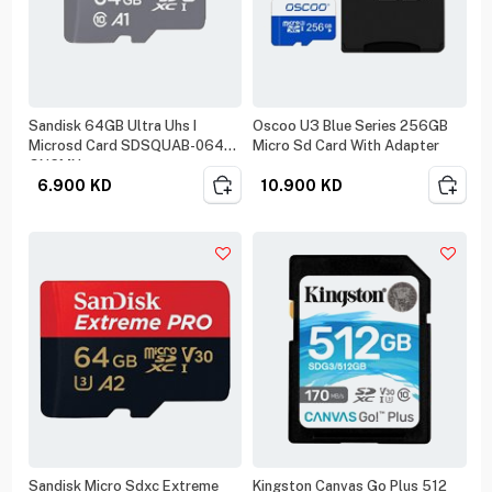
Sandisk 64GB Ultra Uhs I
Oscoo U3 Blue Series 256GB
Microsd Card SDSQUAB-064G-
Micro Sd Card With Adapter
GN6MN
6.900
KD
10.900
KD
Sandisk Micro Sdxc Extreme
Kingston Canvas Go Plus 512