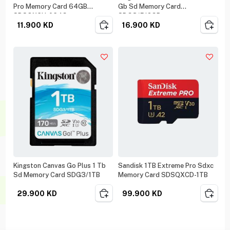
Pro Memory Card 64GB
Gb Sd Memory Card
SDSQXCU-064G
SDG3/512GB
11.900
KD
16.900
KD
Kingston Canvas Go Plus 1 Tb
Sandisk 1TB Extreme Pro Sdxc
Sd Memory Card SDG3/1TB
Memory Card SDSQXCD-1TB
29.900
KD
99.900
KD