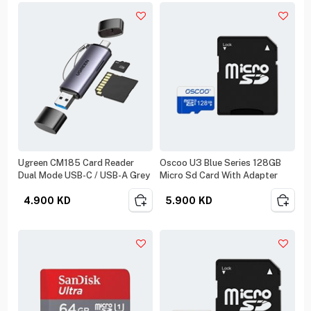
Ugreen CM185 Card Reader
Oscoo U3 Blue Series 128GB
Dual Mode USB-C / USB-A Grey
Micro Sd Card With Adapter
4.900
KD
5.900
KD