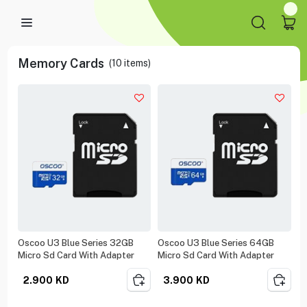
Memory Cards
(
10
items)
Oscoo U3 Blue Series 32GB
Oscoo U3 Blue Series 64GB
Micro Sd Card With Adapter
Micro Sd Card With Adapter
2.900
KD
3.900
KD