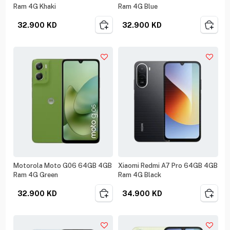
Ram 4G Khaki
Ram 4G Blue
32.900
KD
32.900
KD
Motorola Moto G06 64GB 4GB
Xiaomi Redmi A7 Pro 64GB 4GB
Ram 4G Green
Ram 4G Black
32.900
KD
34.900
KD