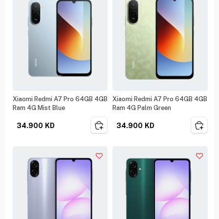
Xiaomi Redmi A7 Pro 64GB 4GB
Xiaomi Redmi A7 Pro 64GB 4GB
Ram 4G Mist Blue
Ram 4G Palm Green
34.900
KD
34.900
KD