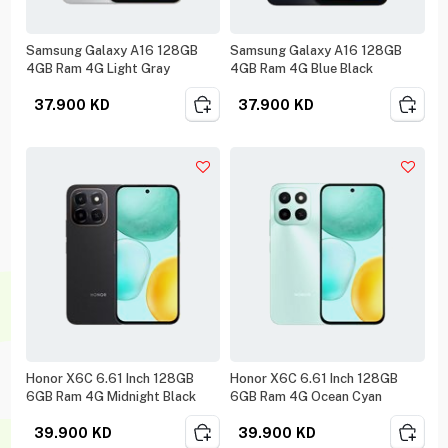
Samsung Galaxy A16 128GB
Samsung Galaxy A16 128GB
4GB Ram 4G Light Gray
4GB Ram 4G Blue Black
37.900
KD
37.900
KD
Honor X6C 6.61 Inch 128GB
Honor X6C 6.61 Inch 128GB
6GB Ram 4G Midnight Black
6GB Ram 4G Ocean Cyan
39.900
KD
39.900
KD