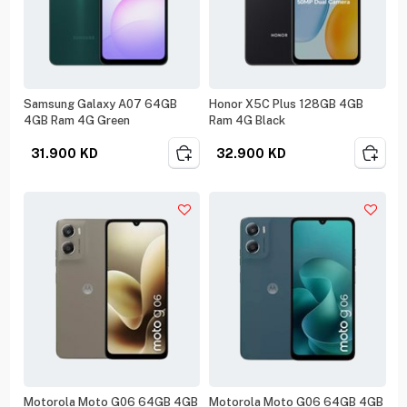
Samsung Galaxy A07 64GB
Honor X5C Plus 128GB 4GB
4GB Ram 4G Green
Ram 4G Black
31.900
KD
32.900
KD
Motorola Moto G06 64GB 4GB
Motorola Moto G06 64GB 4GB