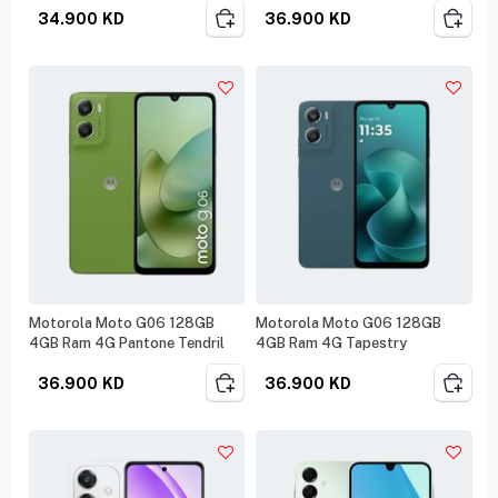
34.900
KD
36.900
KD
Motorola Moto G06 128GB
Motorola Moto G06 128GB
4GB Ram 4G Pantone Tendril
4GB Ram 4G Tapestry
36.900
KD
36.900
KD