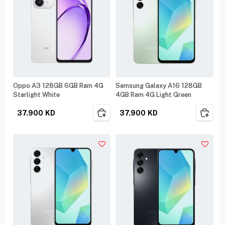
Oppo A3 128GB 6GB Ram 4G
Samsung Galaxy A16 128GB
Starlight White
4GB Ram 4G Light Green
37.900
KD
37.900
KD