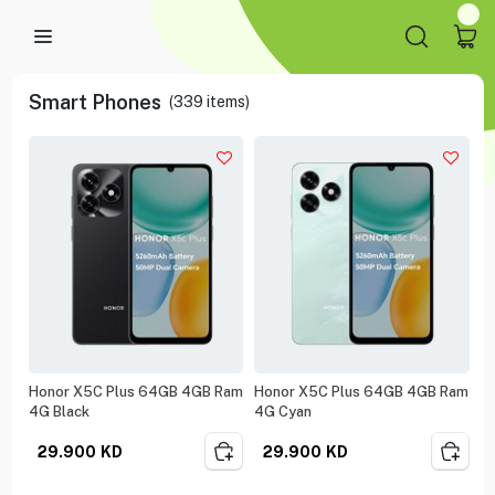
Smart Phones
(
339
items)
Honor X5C Plus 64GB 4GB Ram
Honor X5C Plus 64GB 4GB Ram
4G Black
4G Cyan
29.900
KD
29.900
KD