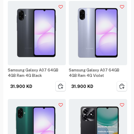
Samsung Galaxy A07 64GB
Samsung Galaxy A07 64GB
4GB Ram 4G Black
4GB Ram 4G Violet
31.900
KD
31.900
KD