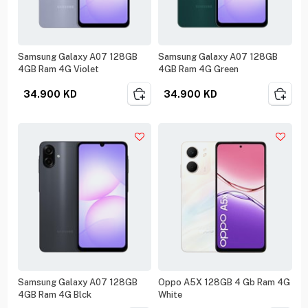
Samsung Galaxy A07 128GB
Samsung Galaxy A07 128GB
4GB Ram 4G Violet
4GB Ram 4G Green
34.900
KD
34.900
KD
Samsung Galaxy A07 128GB
Oppo A5X 128GB 4 Gb Ram 4G
4GB Ram 4G Blck
White