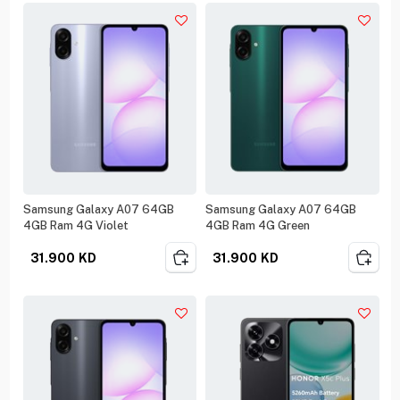
Samsung Galaxy A07 64GB
Samsung Galaxy A07 64GB
4GB Ram 4G Violet
4GB Ram 4G Green
31.900
KD
31.900
KD