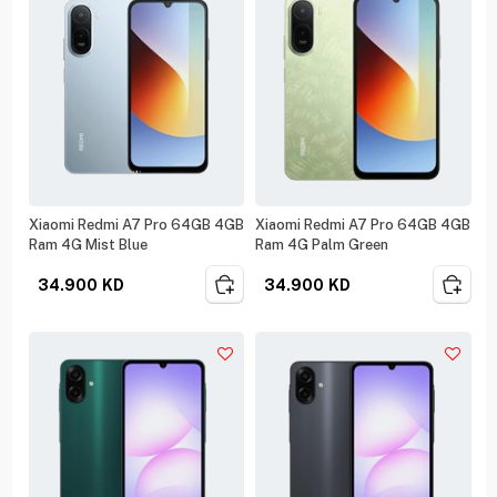
Xiaomi Redmi A7 Pro 64GB 4GB
Xiaomi Redmi A7 Pro 64GB 4GB
Ram 4G Mist Blue
Ram 4G Palm Green
34.900
KD
34.900
KD