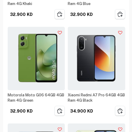
Ram 4G Khaki
Ram 4G Blue
32.900
KD
32.900
KD
Motorola Moto G06 64GB 4GB
Xiaomi Redmi A7 Pro 64GB 4GB
Ram 4G Green
Ram 4G Black
32.900
KD
34.900
KD