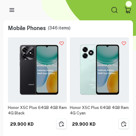
Mobile Phones
(
346
items)
Honor X5C Plus 64GB 4GB Ram
Honor X5C Plus 64GB 4GB Ram
4G Black
4G Cyan
29.900
KD
29.900
KD