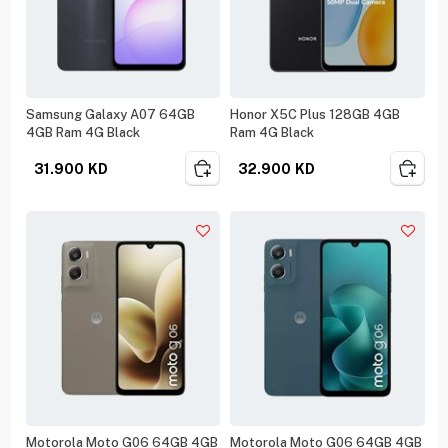
Samsung Galaxy A07 64GB
Honor X5C Plus 128GB 4GB
4GB Ram 4G Black
Ram 4G Black
31.900
KD
32.900
KD
Motorola Moto G06 64GB 4GB
Motorola Moto G06 64GB 4GB