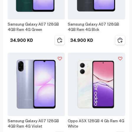
Samsung Galaxy A07 128GB
Samsung Galaxy A07 128GB
4GB Ram 4G Green
4GB Ram 4G Blck
34.900
KD
34.900
KD
Samsung Galaxy A07 128GB
Oppo A5X 128GB 4 Gb Ram 4G
4GB Ram 4G Violet
White