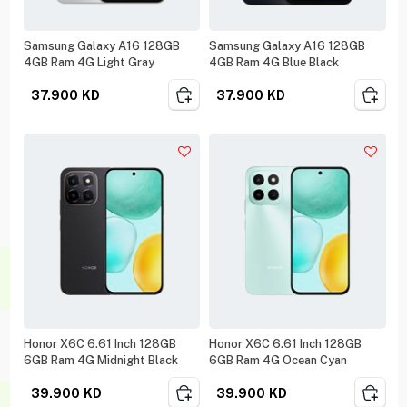
Samsung Galaxy A16 128GB
Samsung Galaxy A16 128GB
4GB Ram 4G Light Gray
4GB Ram 4G Blue Black
37.900
KD
37.900
KD
Honor X6C 6.61 Inch 128GB
Honor X6C 6.61 Inch 128GB
6GB Ram 4G Midnight Black
6GB Ram 4G Ocean Cyan
39.900
KD
39.900
KD