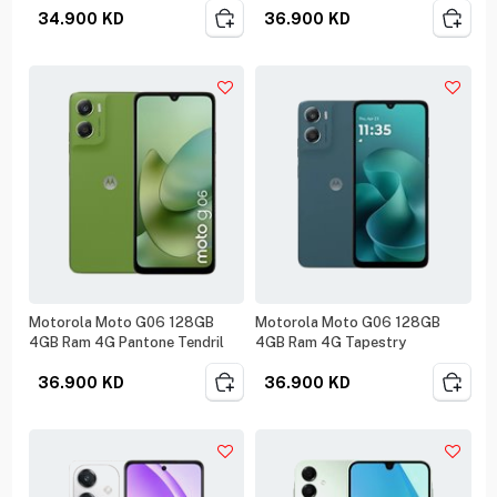
34.900
KD
36.900
KD
Motorola Moto G06 128GB
Motorola Moto G06 128GB
4GB Ram 4G Pantone Tendril
4GB Ram 4G Tapestry
36.900
KD
36.900
KD