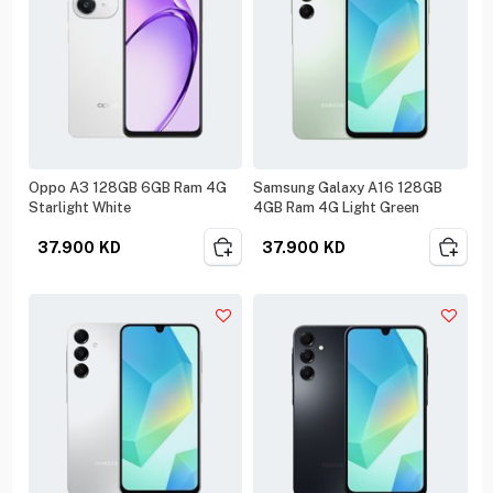
Oppo A3 128GB 6GB Ram 4G
Samsung Galaxy A16 128GB
Starlight White
4GB Ram 4G Light Green
37.900
KD
37.900
KD