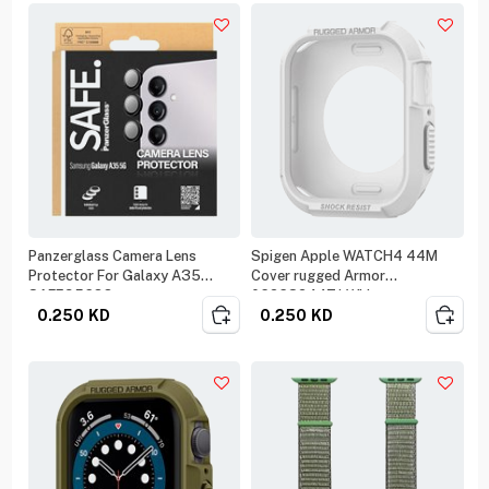
Panzerglass Camera Lens
Spigen Apple WATCH4 44M
Protector For Galaxy A35
Cover rugged Armor
SAFE95688
062CS24471 White
0.250
KD
0.250
KD