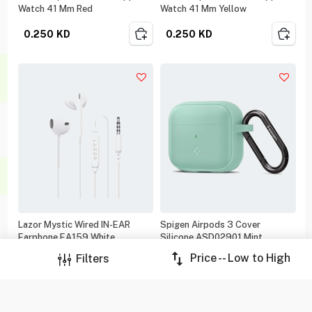
Watch 41 Mm Red
Watch 41 Mm Yellow
0.250
KD
0.250
KD
Lazor Mystic Wired IN-EAR
Spigen Airpods 3 Cover
Earphone EA159 White
Silicone ASD02901 Mint
Price -- Low to High
Filters
0.250
KD
0.500
KD