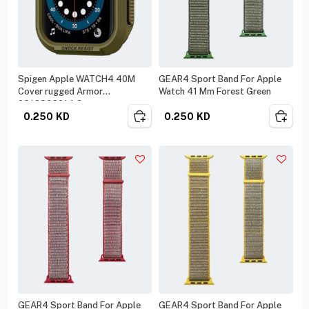
Spigen Apple WATCH4 40M
GEAR4 Sport Band For Apple
Cover rugged Armor
Watch 41 Mm Forest Green
061CS26014 Green
0.250
KD
0.250
KD
GEAR4 Sport Band For Apple
GEAR4 Sport Band For Apple