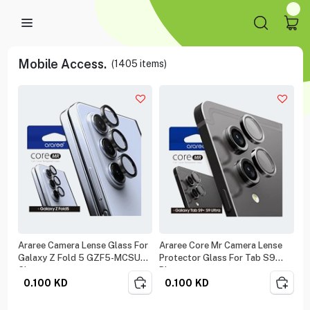
Mobile Access.
(
1405
items)
Araree Camera Lense Glass For
Araree Core Mr Camera Lense
Galaxy Z Fold 5 GZF5-MCSUB-
Protector Glass For Tab S9
CL
Plus
0.100
KD
0.100
KD