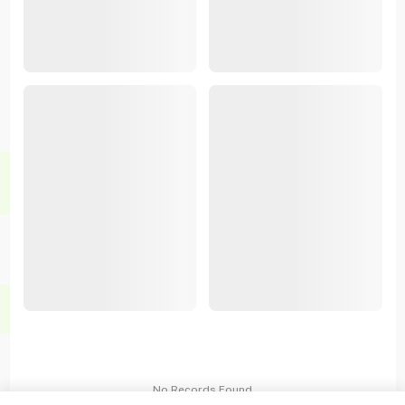
No Records Found