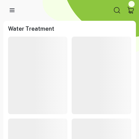
Water Treatment