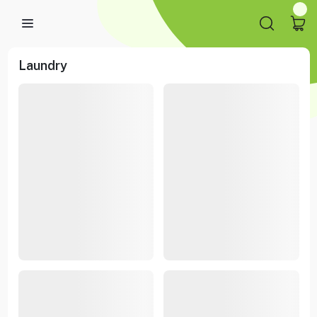
Laundry