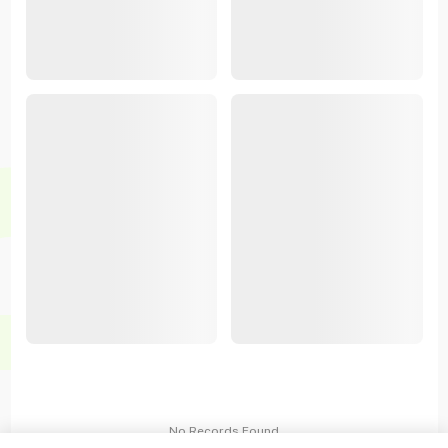
No Records Found